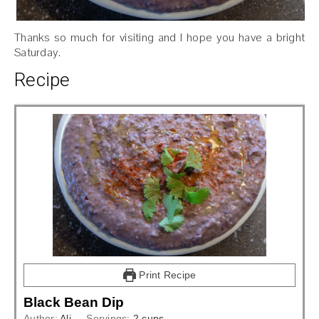
Thanks so much for visiting and I hope you have a bright
Saturday.
Recipe
Print Recipe
Black Bean Dip
Author:
Ali
Servings:
2
cups