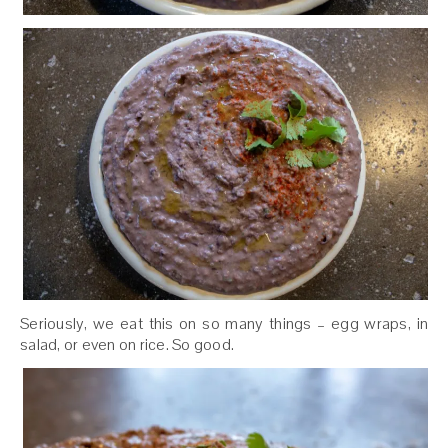
Seriously, we eat this on so many things – egg wraps, in
salad, or even on rice. So good.