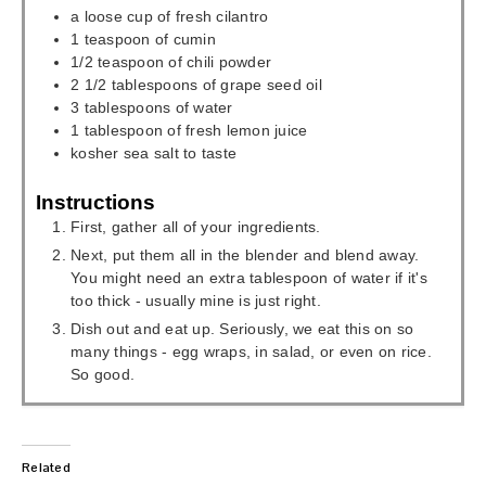
a loose cup of fresh cilantro
1
teaspoon
of cumin
1/2
teaspoon
of chili powder
2 1/2
tablespoons
of grape seed oil
3
tablespoons
of water
1
tablespoon
of fresh lemon juice
kosher sea salt to taste
Instructions
First, gather all of your ingredients.
Next, put them all in the blender and blend away.
You might need an extra tablespoon of water if it's
too thick - usually mine is just right.
Dish out and eat up. Seriously, we eat this on so
many things - egg wraps, in salad, or even on rice.
So good.
Related