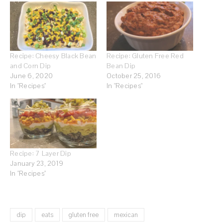
Recipe: Cheesy Black Bean
Recipe: Gluten Free Red
and Corn Dip
Bean Dip
June 6, 2020
October 25, 2016
In "Recipes"
In "Recipes"
Recipe: 7 Layer Dip
January 23, 2019
In "Recipes"
dip
eats
gluten free
mexican