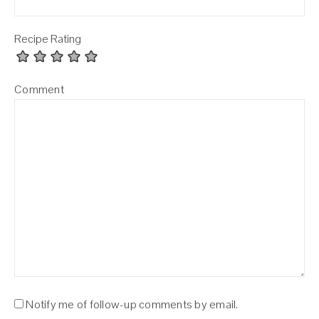
Recipe Rating
Comment
Notify me of follow-up comments by email.