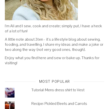
I'm Ali and I sew, cook and create; simply put, I have a heck
of a lot of fun!
A little note about 3ten - it's a lifestyle blog about sewing,
fooding, and travelling. I share my ideas and make a joke or
two along the way (not very good ones, though).
Enjoy what you find here and sew or bake up. Thanks for
visiting!
MOST POPULAR
Tutorial: Mens dress shirt to Vest
Recipe: Pickled Beets and Carrots