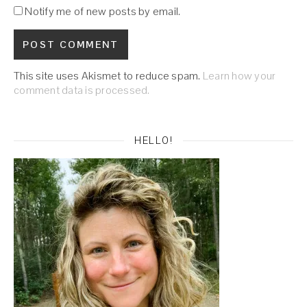
Notify me of new posts by email.
This site uses Akismet to reduce spam.
Learn how your
comment data is processed.
HELLO!