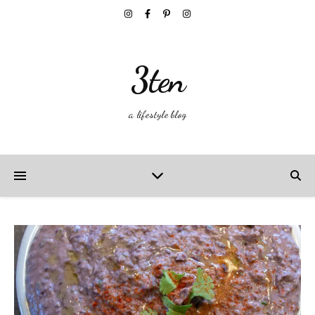
3ten
a lifestyle blog