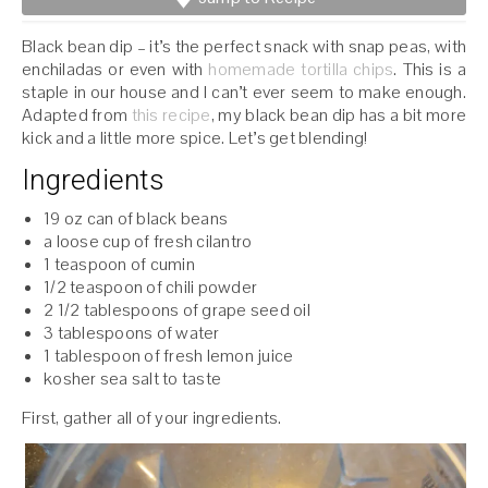
Black bean dip – it’s the perfect snack with snap peas, with
enchiladas or even with
homemade tortilla chips
. This is a
staple in our house and I can’t ever seem to make enough.
Adapted from
this recipe
, my black bean dip has a bit more
kick and a little more spice. Let’s get blending!
Ingredients
19 oz can of black beans
a loose cup of fresh cilantro
1 teaspoon of cumin
1/2 teaspoon of chili powder
2 1/2 tablespoons of grape seed oil
3 tablespoons of water
1 tablespoon of fresh lemon juice
kosher sea salt to taste
First, gather all of your ingredients.