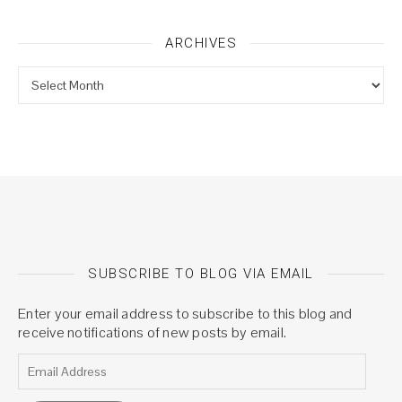
ARCHIVES
Archives
SUBSCRIBE TO BLOG VIA EMAIL
Enter your email address to subscribe to this blog and
receive notifications of new posts by email.
Email Address