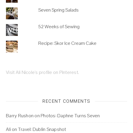
Seven Spring Salads
52 Weeks of Sewing
Recipe: Skor Ice Cream Cake
Visit Ali Nicole's profile on Pinterest.
RECENT COMMENTS
Barry Rushon
on
Photos: Daphne Turns Seven
Ali
on
Travel: Dublin Snapshot