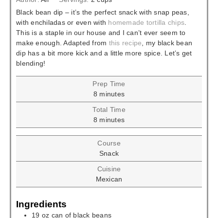
Black bean dip – it’s the perfect snack with snap peas,
with enchiladas or even with
homemade tortilla chips
.
This is a staple in our house and I can’t ever seem to
make enough. Adapted from
this recipe
, my black bean
dip has a bit more kick and a little more spice. Let’s get
blending!
Prep Time
minutes
8
minutes
Total Time
minutes
8
minutes
Course
Snack
Cuisine
Mexican
Ingredients
19
oz
can of black beans