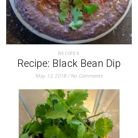
RECIPES
Recipe: Black Bean Dip
May 12, 2018
/
No Comments