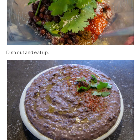
Dish out and eat up.