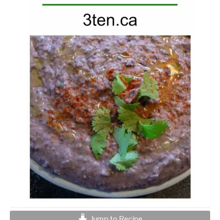
Jump to Recipe