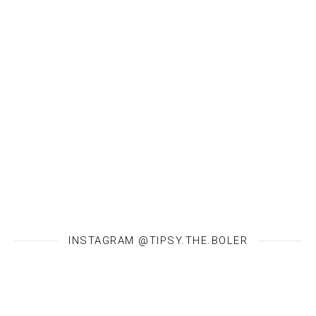
INSTAGRAM @TIPSY.THE.BOLER