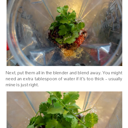
Next, put them all in the blender and blend away. You might
need an extra tablespoon of water if it’s too thick – usually
mine is just right.