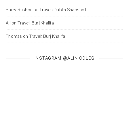
Barry Rushon
on
Travel: Dublin Snapshot
Ali
on
Travel: Burj Khalifa
Thomas
on
Travel: Burj Khalifa
INSTAGRAM @ALINICOLEG