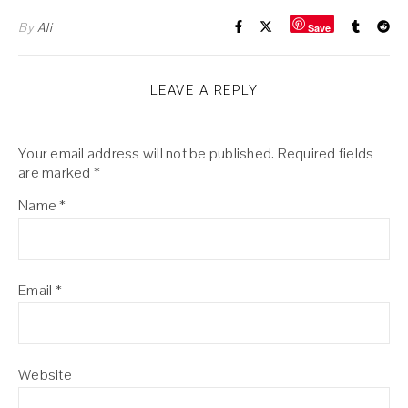
By
Ali
Save
LEAVE A REPLY
Your email address will not be published.
Required fields
are marked
*
Name
*
Email
*
Website