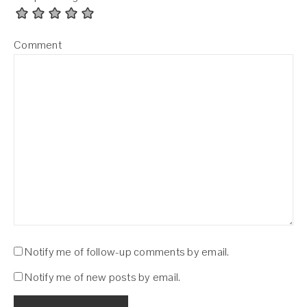
Comment
Notify me of follow-up comments by email.
Notify me of new posts by email.