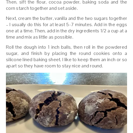
Then, sift the flour, cocoa powder, baking soda and the
corn starch together and set aside.
Next, cream the butter, vanilla and the two sugars together
– I usually do this for at least 5-7 minutes. Add in the eggs
one at a time. Then, add in the dry ingredients 1/2 a cup at a
time and mix as little as possible.
Roll the dough into 1 inch balls, then roll in the powdered
sugar, and finish by placing the round cookies onto a
silicone lined baking sheet. I like to keep them an inch or so
apart so they have room to stay nice and round.