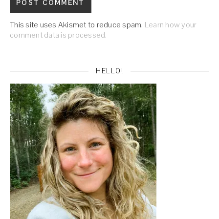
This site uses Akismet to reduce spam.
Learn how your
comment data is processed.
HELLO!