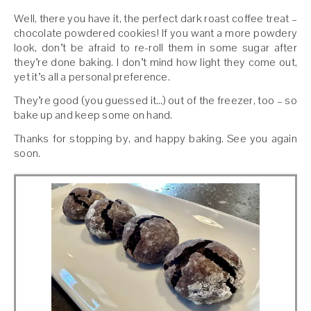
Well, there you have it, the perfect dark roast coffee treat –
chocolate powdered cookies! If you want a more powdery
look, don’t be afraid to re-roll them in some sugar after
they’re done baking. I don’t mind how light they come out,
yet it’s all a personal preference.
They’re good (you guessed it…) out of the freezer, too – so
bake up and keep some on hand.
Thanks for stopping by, and happy baking. See you again
soon.