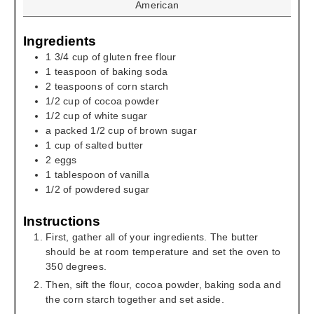
American
Ingredients
1 3/4
cup
of gluten free flour
1
teaspoon
of baking soda
2
teaspoons
of corn starch
1/2
cup
of cocoa powder
1/2
cup
of white sugar
a packed 1/2
cup
of brown sugar
1
cup
of salted butter
2
eggs
1
tablespoon
of vanilla
1/2
of powdered sugar
Instructions
First, gather all of your ingredients. The butter
should be at room temperature and set the oven to
350 degrees.
Then, sift the flour, cocoa powder, baking soda and
the corn starch together and set aside.