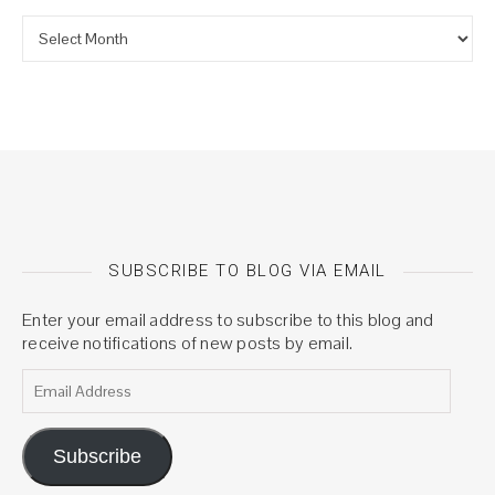
Archives
SUBSCRIBE TO BLOG VIA EMAIL
Enter your email address to subscribe to this blog and
receive notifications of new posts by email.
Email Address
Subscribe