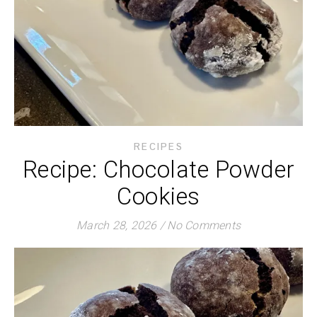
RECIPES
Recipe: Chocolate Powder
Cookies
March 28, 2026
/
No Comments