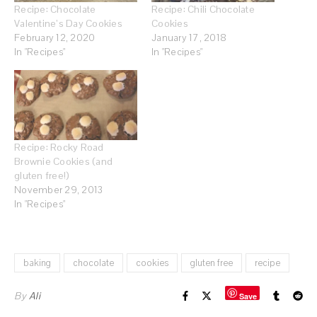
Recipe: Chocolate
Recipe: Chili Chocolate
Valentine’s Day Cookies
Cookies
February 12, 2020
January 17, 2018
In "Recipes"
In "Recipes"
Recipe: Rocky Road
Brownie Cookies (and
gluten free!)
November 29, 2013
In "Recipes"
baking
chocolate
cookies
gluten free
recipe
By
Ali
Save