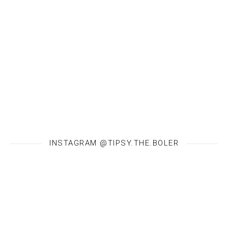
INSTAGRAM @TIPSY.THE.BOLER