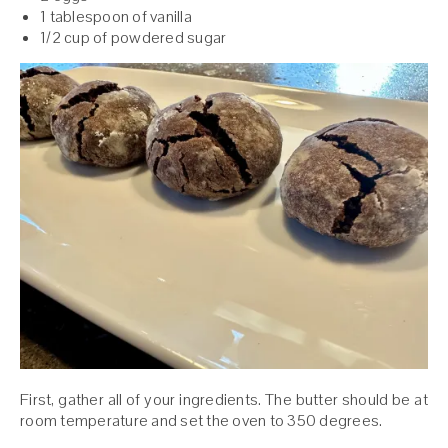
1 tablespoon of vanilla
1/2 cup of powdered sugar
First, gather all of your ingredients. The butter should be at
room temperature and set the oven to 350 degrees.