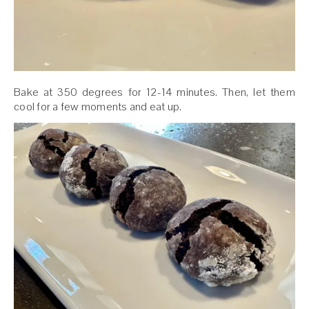
Bake at 350 degrees for 12-14 minutes. Then, let them
cool for a few moments and eat up.