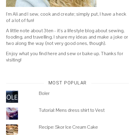
I'm Ali and I sew, cook and create; simply put, I have a heck
of a lot of fun!
A little note about 3ten - it's a lifestyle blog about sewing,
fooding, and travelling. I share my ideas and make a joke or
two along the way (not very good ones, though).
Enjoy what you find here and sew or bake up. Thanks for
visiting!
MOST POPULAR
Boler
Tutorial: Mens dress shirt to Vest
Recipe: Skor Ice Cream Cake