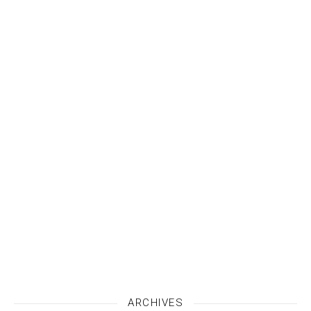
ARCHIVES