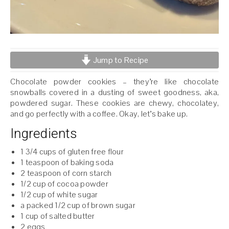
Jump to Recipe
Chocolate powder cookies – they’re like chocolate
snowballs covered in a dusting of sweet goodness, aka,
powdered sugar. These cookies are chewy, chocolatey,
and go perfectly with a coffee. Okay, let’s bake up.
Ingredients
1 3/4 cups of gluten free flour
1 teaspoon of baking soda
2 teaspoon of corn starch
1/2 cup of cocoa powder
1/2 cup of white sugar
a packed 1/2 cup of brown sugar
1 cup of salted butter
2 eggs