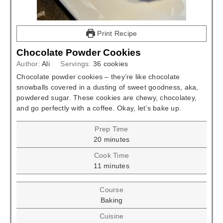
Print Recipe
Chocolate Powder Cookies
Author:
Ali
Servings:
36
cookies
Chocolate powder cookies – they’re like chocolate
snowballs covered in a dusting of sweet goodness, aka,
powdered sugar. These cookies are chewy, chocolatey,
and go perfectly with a coffee. Okay, let’s bake up.
Prep Time
minutes
20
minutes
Cook Time
minutes
11
minutes
Course
Baking
Cuisine