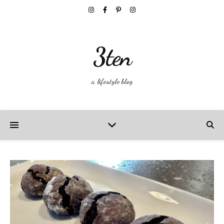
3ten
a lifestyle blog