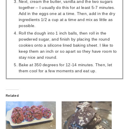
Next, cream the butter, vanilla and the two sugars
together – I usually do this for at least 5-7 minutes.
Add in the eggs one at a time. Then, add in the dry
ingredients 1/2 a cup at a time and mix as little as
possible.
Roll the dough into 1 inch balls, then roll in the
powdered sugar, and finish by placing the round
cookies onto a silicone lined baking sheet. I like to
keep them an inch or so apart so they have room to
stay nice and round.
Bake at 350 degrees for 12-14 minutes. Then, let
them cool for a few moments and eat up.
Related