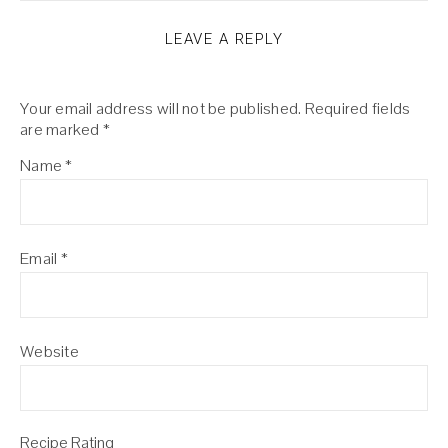
LEAVE A REPLY
Your email address will not be published.
Required fields
are marked
*
Name
*
Email
*
Website
Recipe Rating