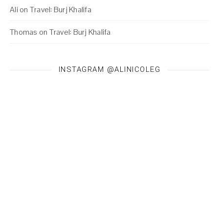
Ali
on
Travel: Burj Khalifa
Thomas
on
Travel: Burj Khalifa
INSTAGRAM @ALINICOLEG