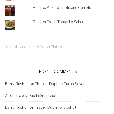
Recipe: Pickled Beets and Carrots
Recipe: Fresh Tomatillo Salsa
Visit Ali Nicole's profile on Pinterest.
RECENT COMMENTS
Barry Rushon
on
Photos: Daphne Turns Seven
Ali
on
Travel: Dublin Snapshot
Barry Rushon
on
Travel: Dublin Snapshot