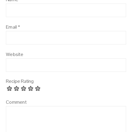
Email
*
Website
Recipe Rating
Comment