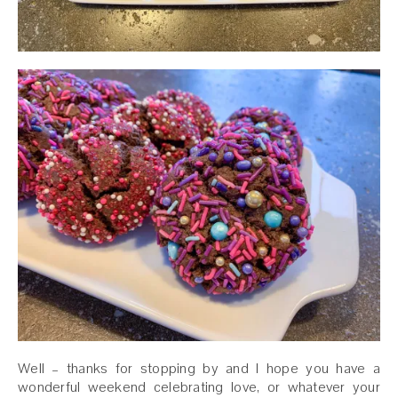
Well – thanks for stopping by and I hope you have a
wonderful weekend celebrating love, or whatever your