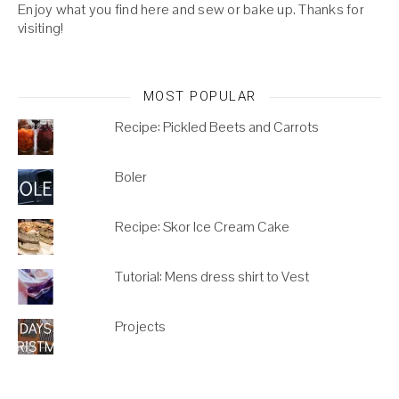
Enjoy what you find here and sew or bake up. Thanks for
visiting!
MOST POPULAR
Recipe: Pickled Beets and Carrots
Boler
Recipe: Skor Ice Cream Cake
Tutorial: Mens dress shirt to Vest
Projects