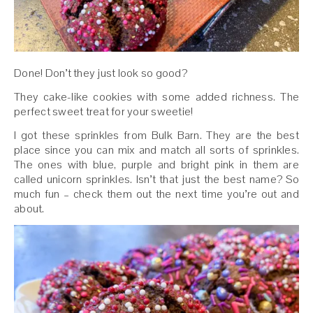
Done! Don’t they just look so good?
They cake-like cookies with some added richness. The
perfect sweet treat for your sweetie!
I got these sprinkles from Bulk Barn. They are the best
place since you can mix and match all sorts of sprinkles.
The ones with blue, purple and bright pink in them are
called unicorn sprinkles. Isn’t that just the best name? So
much fun – check them out the next time you’re out and
about.