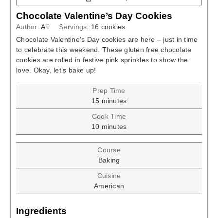
Chocolate Valentine’s Day Cookies
Author:
Ali
Servings:
16
cookies
Chocolate Valentine’s Day cookies are here – just in time
to celebrate this weekend. These gluten free chocolate
cookies are rolled in festive pink sprinkles to show the
love. Okay, let’s bake up!
Prep Time
minutes
15
minutes
Cook Time
minutes
10
minutes
Course
Baking
Cuisine
American
Ingredients