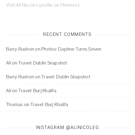
Visit Ali Nicole's profile on Pinterest.
RECENT COMMENTS
Barry Rushon
on
Photos: Daphne Turns Seven
Ali
on
Travel: Dublin Snapshot
Barry Rushon
on
Travel: Dublin Snapshot
Ali
on
Travel: Burj Khalifa
Thomas
on
Travel: Burj Khalifa
INSTAGRAM @ALINICOLEG