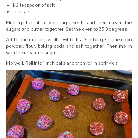
1/2 teaspoon of salt
sprinkles
First, gather all of your ingredients and then cream the
sugars and butter together. Set the oven to 350 degrees.
Add in the egg and vanilla. While that’s mixing, sift the coco
powder, flour, baking soda and salt together. Then mix in
with the creamed sugars.
Mix well. Roll into 1 inch balls and then roll in sprinkles.