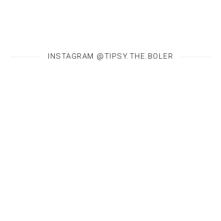
INSTAGRAM @TIPSY.THE.BOLER