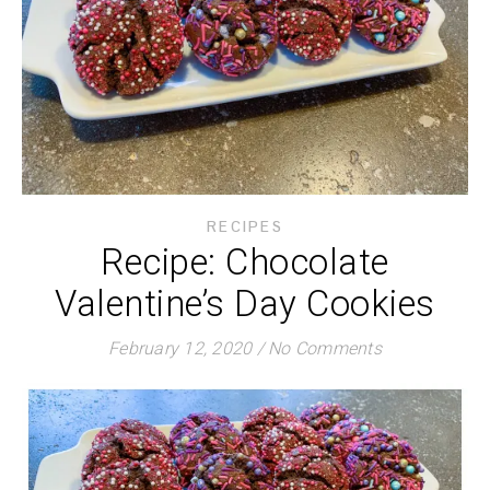
RECIPES
Recipe: Chocolate
Valentine’s Day Cookies
February 12, 2020
/
No Comments