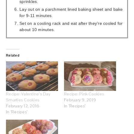
sprinkles.
Lay out on a parchment lined baking sheet and bake
for 9-11 minutes.
Set on a cooling rack and eat after they're cooled for
about 10 minutes.
Related
Recipe: Valentine’s Day
Recipe: Pink Cookies
Smarties Cookies
February 9, 2019
February 12, 2016
In "Recipes"
In "Recipes"