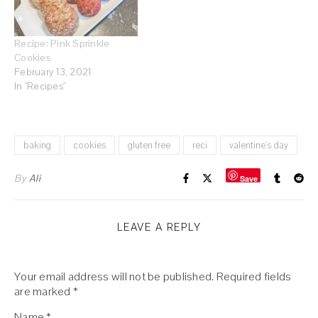
Recipe: Pink Sprinkle
Cookies
February 13, 2021
In "Recipes"
baking
cookies
gluten free
reci
valentine's day
By
Ali
Save
LEAVE A REPLY
Your email address will not be published.
Required fields
are marked
*
Name
*