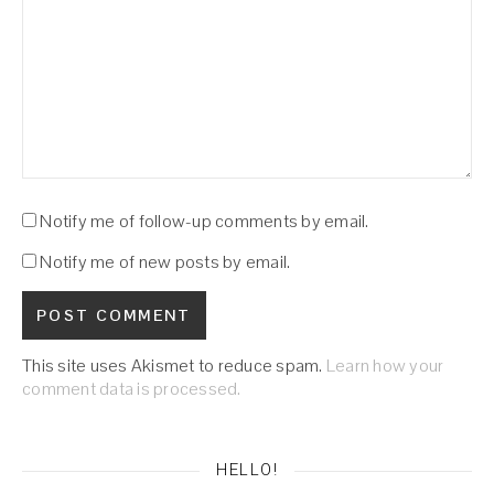
Notify me of follow-up comments by email.
Notify me of new posts by email.
This site uses Akismet to reduce spam.
Learn how your
comment data is processed.
HELLO!