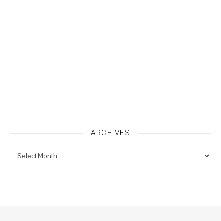
ARCHIVES
Archives