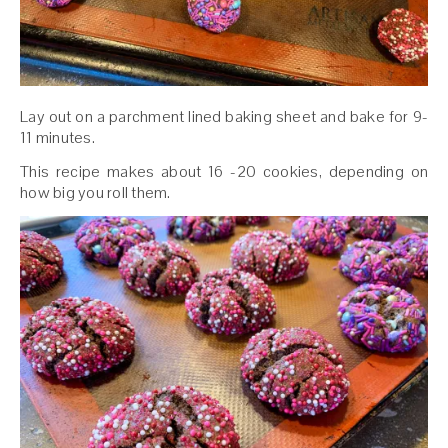
Lay out on a parchment lined baking sheet and bake for 9-
11 minutes.
This recipe makes about 16 -20 cookies, depending on
how big you roll them.