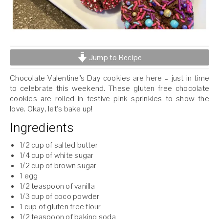
Jump to Recipe
Chocolate Valentine’s Day cookies are here – just in time
to celebrate this weekend. These gluten free chocolate
cookies are rolled in festive pink sprinkles to show the
love. Okay, let’s bake up!
Ingredients
1/2 cup of salted butter
1/4 cup of white sugar
1/2 cup of brown sugar
1 egg
1/2 teaspoon of vanilla
1/3 cup of coco powder
1 cup of gluten free flour
1/2 teaspoon of baking soda