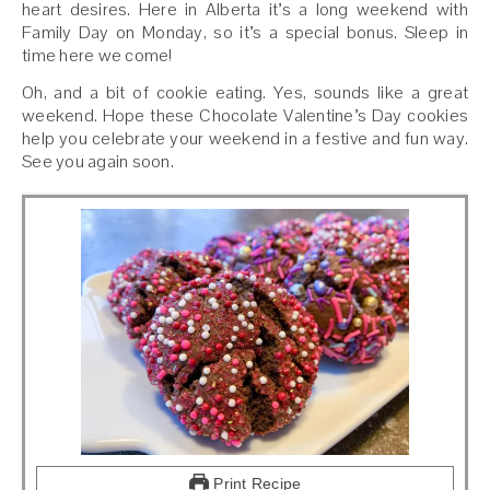
heart desires. Here in Alberta it’s a long weekend with
Family Day on Monday, so it’s a special bonus. Sleep in
time here we come!
Oh, and a bit of cookie eating. Yes, sounds like a great
weekend. Hope these Chocolate Valentine’s Day cookies
help you celebrate your weekend in a festive and fun way.
See you again soon.
Print Recipe