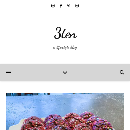
3ten
a lifestyle blog