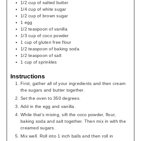
1/2
cup
of salted butter
1/4
cup
of white sugar
1/2
cup
of brown sugar
1
egg
1/2
teaspoon
of vanilla
1/3
cup
of coco powder
1
cup
of gluten free flour
1/2
teaspoon
of baking soda
1/2
teaspoon
of salt
1
cup
of sprinkles
Instructions
First, gather all of your ingredients and then cream
the sugars and butter together.
Set the oven to 350 degrees.
Add in the egg and vanilla.
While that’s mixing, sift the coco powder, flour,
baking soda and salt together. Then mix in with the
creamed sugars.
Mix well. Roll into 1 inch balls and then roll in