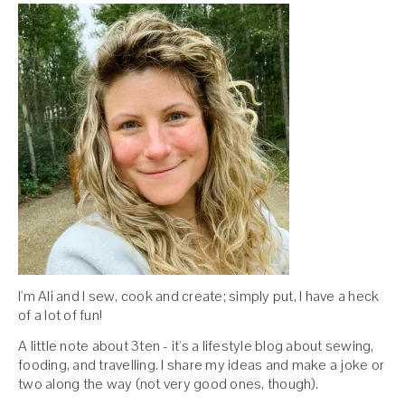
I'm Ali and I sew, cook and create; simply put, I have a heck
of a lot of fun!
A little note about 3ten - it's a lifestyle blog about sewing,
fooding, and travelling. I share my ideas and make a joke or
two along the way (not very good ones, though).