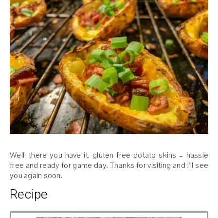
Well, there you have it, gluten free potato skins – hassle
free and ready for game day. Thanks for visiting and I’ll see
you again soon.
Recipe