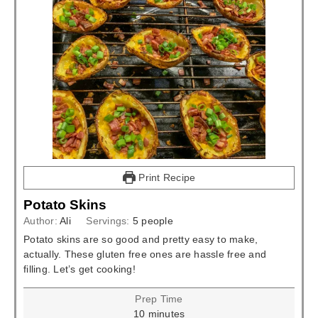
Print Recipe
Potato Skins
Author:
Ali
Servings:
5
people
Potato skins are so good and pretty easy to make,
actually. These gluten free ones are hassle free and
filling. Let’s get cooking!
Prep Time
minutes
10
minutes