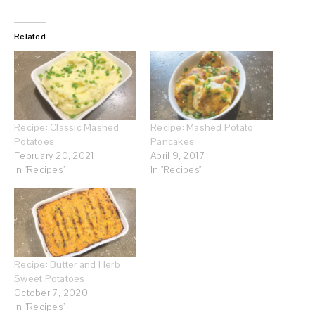
Related
Recipe: Classic Mashed
Recipe: Mashed Potato
Potatoes
Pancakes
February 20, 2021
April 9, 2017
In "Recipes"
In "Recipes"
Recipe: Butter and Herb
Sweet Potatoes
October 7, 2020
In "Recipes"