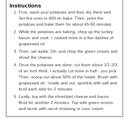
Instructions
First, wash your potatoes and then dry them well.
Set the oven to 400 on bake. Then, poke the
potatoes and bake them for about 45-50 minutes.
While the potatoes are baking, chop up the turkey
bacon and cook. I cooked mine in a few dashes of
grapeseed oil.
Then, set aside. Oh, and chop the green onions and
shred the cheese.
Once the potatoes are done, cut them about 1/2-2/3
of an inch think. I actually cut mine in half - you pick.
Then, scoop out about 50% of the inside. Brush with
grapeseed oil - inside and out, sprinkle with salt and
broil each side for 2 minutes.
Lastly, top with the shredded cheese and bacon.
Broil for another 2 minutes. Top with green onions
and serve with ranch dressing or sour cream.