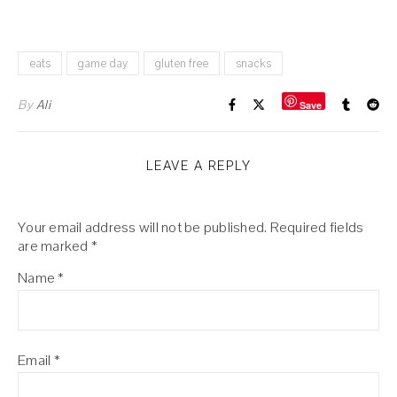
eats
game day
gluten free
snacks
By
Ali
Save
LEAVE A REPLY
Your email address will not be published.
Required fields
are marked
*
Name
*
Email
*