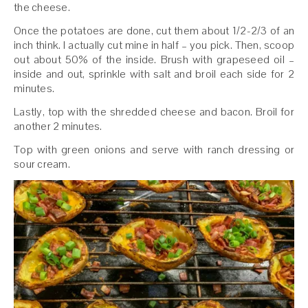
the cheese.
Once the potatoes are done, cut them about 1/2-2/3 of an
inch think. I actually cut mine in half – you pick. Then, scoop
out about 50% of the inside. Brush with grapeseed oil –
inside and out, sprinkle with salt and broil each side for 2
minutes.
Lastly, top with the shredded cheese and bacon. Broil for
another 2 minutes.
Top with green onions and serve with ranch dressing or
sour cream.