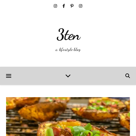
3ten
a lifestyle blog