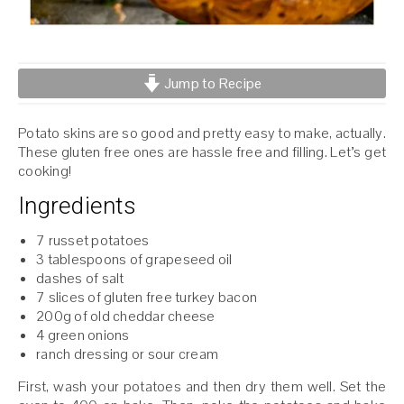
Jump to Recipe
Potato skins are so good and pretty easy to make, actually.
These gluten free ones are hassle free and filling. Let’s get
cooking!
Ingredients
7 russet potatoes
3 tablespoons of grapeseed oil
dashes of salt
7 slices of gluten free turkey bacon
200g of old cheddar cheese
4 green onions
ranch dressing or sour cream
First, wash your potatoes and then dry them well. Set the