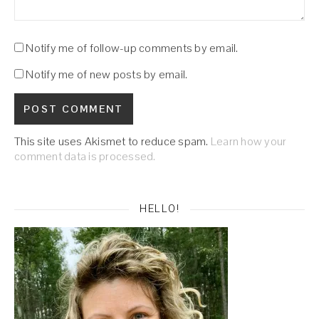
Notify me of follow-up comments by email.
Notify me of new posts by email.
This site uses Akismet to reduce spam.
Learn how your
comment data is processed.
HELLO!