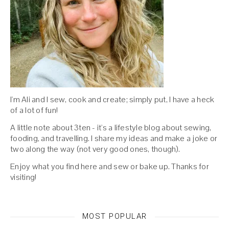
I'm Ali and I sew, cook and create; simply put, I have a heck
of a lot of fun!
A little note about 3ten - it's a lifestyle blog about sewing,
fooding, and travelling. I share my ideas and make a joke or
two along the way (not very good ones, though).
Enjoy what you find here and sew or bake up. Thanks for
visiting!
MOST POPULAR