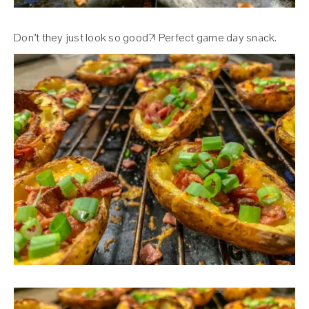
Don’t they just look so good?! Perfect game day snack.