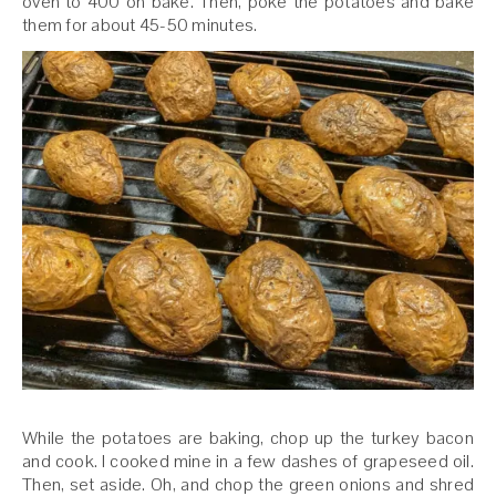
oven to 400 on bake. Then, poke the potatoes and bake
them for about 45-50 minutes.
While the potatoes are baking, chop up the turkey bacon
and cook. I cooked mine in a few dashes of grapeseed oil.
Then, set aside. Oh, and chop the green onions and shred