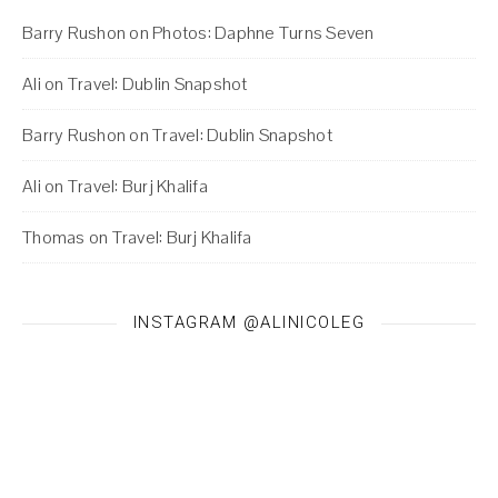
Barry Rushon
on
Photos: Daphne Turns Seven
Ali
on
Travel: Dublin Snapshot
Barry Rushon
on
Travel: Dublin Snapshot
Ali
on
Travel: Burj Khalifa
Thomas
on
Travel: Burj Khalifa
INSTAGRAM @ALINICOLEG