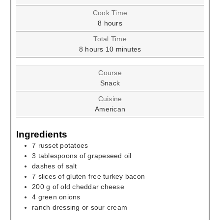
Cook Time
hours
8
hours
Total Time
hours
minutes
8
hours
10
minutes
Course
Snack
Cuisine
American
Ingredients
7
russet potatoes
3
tablespoons
of grapeseed oil
dashes of salt
7
slices
of gluten free turkey bacon
200
g
of old cheddar cheese
4
green onions
ranch dressing or sour cream