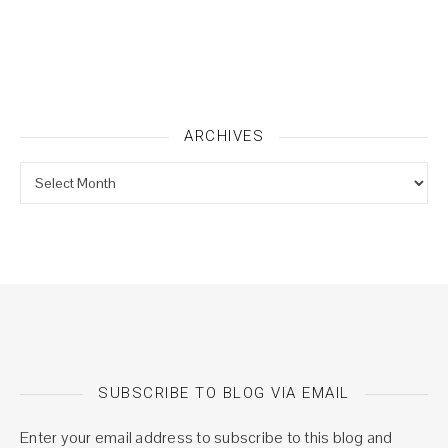
ARCHIVES
Archives
SUBSCRIBE TO BLOG VIA EMAIL
Enter your email address to subscribe to this blog and