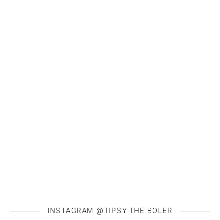
INSTAGRAM @TIPSY.THE.BOLER