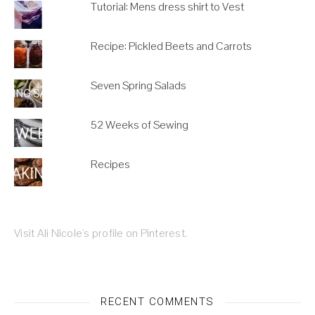
Tutorial: Mens dress shirt to Vest
Recipe: Pickled Beets and Carrots
Seven Spring Salads
52 Weeks of Sewing
Recipes
Visit Ali Nicole's profile on Pinterest.
RECENT COMMENTS