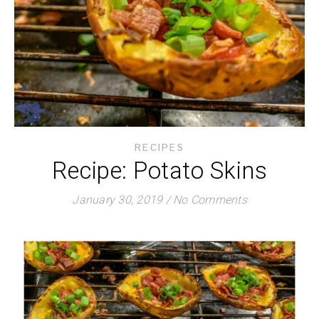
RECIPES
Recipe: Potato Skins
January 30, 2019
/
No Comments