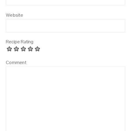
Website
Recipe Rating
Comment