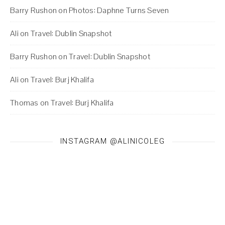
Barry Rushon
on
Photos: Daphne Turns Seven
Ali
on
Travel: Dublin Snapshot
Barry Rushon
on
Travel: Dublin Snapshot
Ali
on
Travel: Burj Khalifa
Thomas
on
Travel: Burj Khalifa
INSTAGRAM @ALINICOLEG