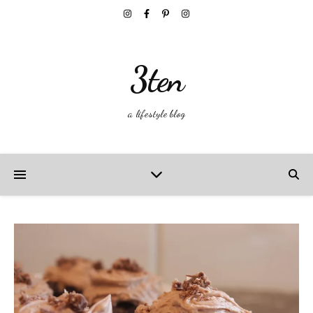
3ten
a lifestyle blog