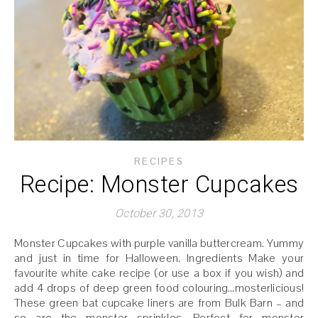
RECIPES
Recipe: Monster Cupcakes
October 30, 2013
Monster Cupcakes with purple vanilla buttercream. Yummy
and just in time for Halloween. Ingredients Make your
favourite white cake recipe (or use a box if you wish) and
add 4 drops of deep green food colouring…mosterlicious!
These green bat cupcake liners are from Bulk Barn – and
so are the monster sprinkles. Perfect for monster