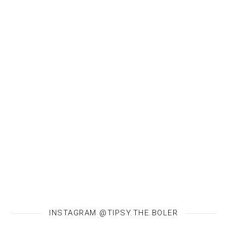
INSTAGRAM @TIPSY.THE.BOLER