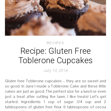
RECIPES
Recipe: Gluten Free
Toblerone Cupcakes
July 13, 2016
Gluten free Toblerone cupcakes – they are so sweet and
so good. In June I made a Toblerone Cake and these little
cakes are just as good. The perfect size for a lunch or even
just a treat after cutting the lawn. I like treats! Let’s get
started. Ingredients 1 cup of sugar 3/4 cup and 2
tablespoons of gluten free flour 6 tablespoons of cocoa