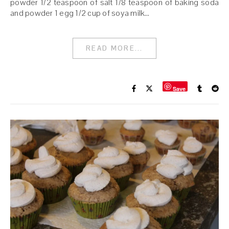
powder 1/2 teaspoon of salt 1/8 teaspoon of baking soda
and powder 1 egg 1/2 cup of soya milk…
READ MORE...
Save