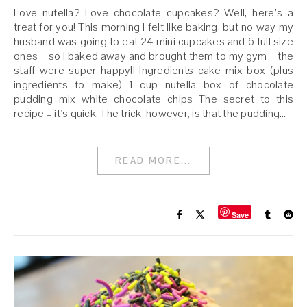
Love nutella? Love chocolate cupcakes? Well, here’s a
treat for you! This morning I felt like baking, but no way my
husband was going to eat 24 mini cupcakes and 6 full size
ones – so I baked away and brought them to my gym – the
staff were super happy!! Ingredients cake mix box (plus
ingredients to make) 1 cup nutella box of chocolate
pudding mix white chocolate chips The secret to this
recipe – it’s quick. The trick, however, is that the pudding…
READ MORE...
Save