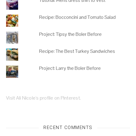
Tutorial: Mens dress shirt to Vest
Recipe: Bocconcini and Tomato Salad
Project: Tipsy the Boler Before
Recipe: The Best Turkey Sandwiches
Project: Larry the Boler Before
Visit Ali Nicole's profile on Pinterest.
RECENT COMMENTS