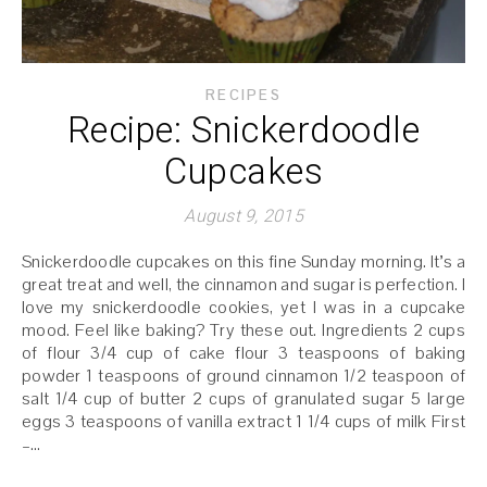
RECIPES
Recipe: Snickerdoodle
Cupcakes
August 9, 2015
Snickerdoodle cupcakes on this fine Sunday morning. It’s a
great treat and well, the cinnamon and sugar is perfection. I
love my snickerdoodle cookies, yet I was in a cupcake
mood. Feel like baking? Try these out. Ingredients 2 cups
of flour 3/4 cup of cake flour 3 teaspoons of baking
powder 1 teaspoons of ground cinnamon 1/2 teaspoon of
salt 1/4 cup of butter 2 cups of granulated sugar 5 large
eggs 3 teaspoons of vanilla extract 1 1/4 cups of milk First
–…