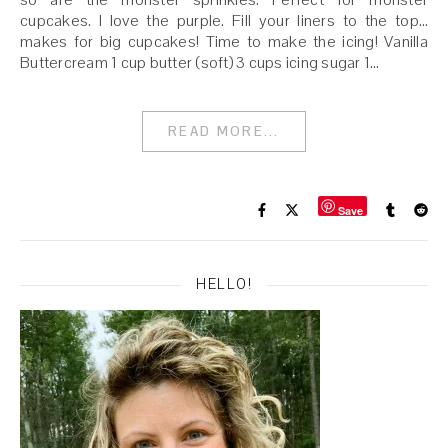
cupcakes. I love the purple. Fill your liners to the top…
makes for big cupcakes! Time to make the icing! Vanilla
Buttercream 1 cup butter (soft) 3 cups icing sugar 1…
READ MORE...
Save
HELLO!