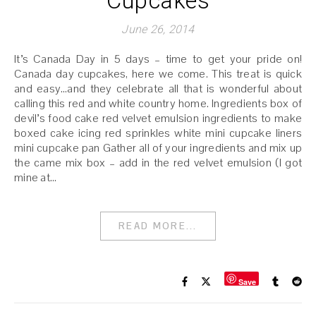
Cupcakes
June 26, 2014
It’s Canada Day in 5 days – time to get your pride on!
Canada day cupcakes, here we come. This treat is quick
and easy…and they celebrate all that is wonderful about
calling this red and white country home. Ingredients box of
devil’s food cake red velvet emulsion ingredients to make
boxed cake icing red sprinkles white mini cupcake liners
mini cupcake pan Gather all of your ingredients and mix up
the came mix box – add in the red velvet emulsion (I got
mine at…
READ MORE...
Save