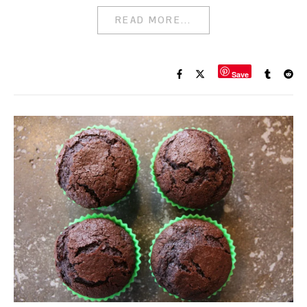
READ MORE...
Save