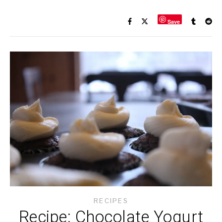
Save
RECIPES
Recipe: Chocolate Yogurt