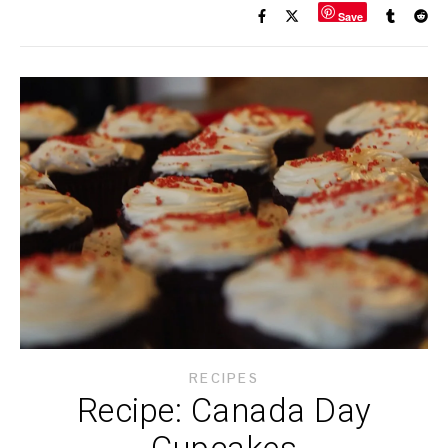
Save
RECIPES
Recipe: Canada Day