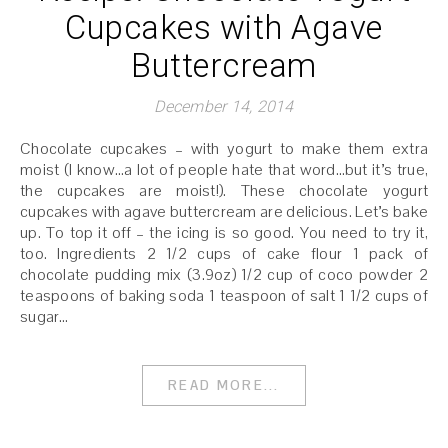
Cupcakes with Agave
Buttercream
December 14, 2014
Chocolate cupcakes – with yogurt to make them extra
moist (I know…a lot of people hate that word…but it’s true,
the cupcakes are moist!). These chocolate yogurt
cupcakes with agave buttercream are delicious. Let’s bake
up. To top it off – the icing is so good. You need to try it,
too. Ingredients 2 1/2 cups of cake flour 1 pack of
chocolate pudding mix (3.9oz) 1/2 cup of coco powder 2
teaspoons of baking soda 1 teaspoon of salt 1 1/2 cups of
sugar…
READ MORE...