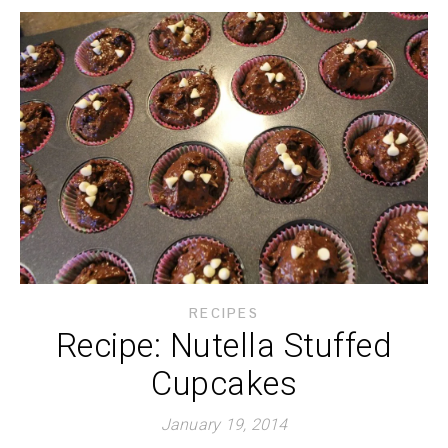
RECIPES
Recipe: Nutella Stuffed
Cupcakes
January 19, 2014