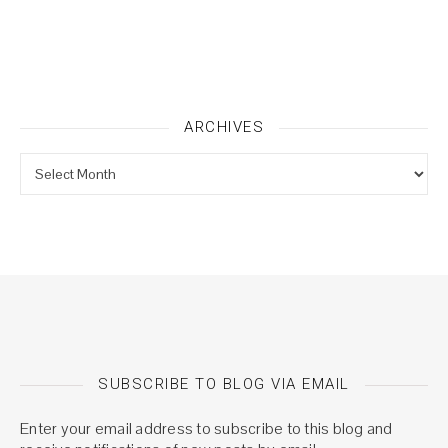
ARCHIVES
Archives
SUBSCRIBE TO BLOG VIA EMAIL
Enter your email address to subscribe to this blog and