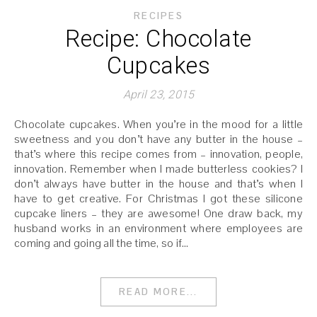
RECIPES
Recipe: Chocolate
Cupcakes
April 23, 2015
Chocolate cupcakes. When you’re in the mood for a little
sweetness and you don’t have any butter in the house –
that’s where this recipe comes from – innovation, people,
innovation. Remember when I made butterless cookies? I
don’t always have butter in the house and that’s when I
have to get creative. For Christmas I got these silicone
cupcake liners – they are awesome! One draw back, my
husband works in an environment where employees are
coming and going all the time, so if…
READ MORE...