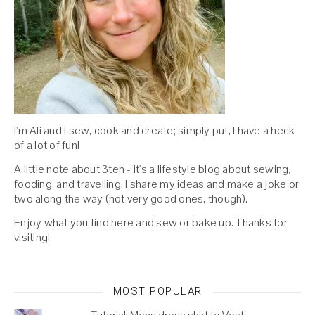
I'm Ali and I sew, cook and create; simply put, I have a heck
of a lot of fun!
A little note about 3ten - it's a lifestyle blog about sewing,
fooding, and travelling. I share my ideas and make a joke or
two along the way (not very good ones, though).
Enjoy what you find here and sew or bake up. Thanks for
visiting!
MOST POPULAR