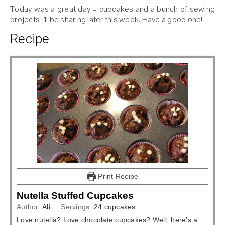
Today was a great day – cupcakes and a bunch of sewing
projects I’ll be sharing later this week. Have a good one!
Recipe
Print Recipe
Nutella Stuffed Cupcakes
Author:
Ali
Servings:
24
cupcakes
Love nutella? Love chocolate cupcakes? Well, here’s a