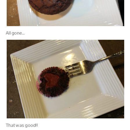
All gone…
That was good!!