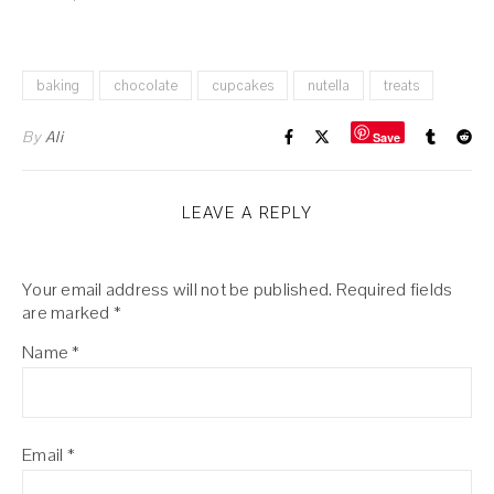
baking
chocolate
cupcakes
nutella
treats
By
Ali
Save
LEAVE A REPLY
Your email address will not be published.
Required fields
are marked
*
Name
*
Email
*