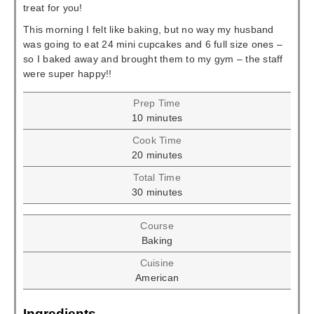
treat for you!
This morning I felt like baking, but no way my husband
was going to eat 24 mini cupcakes and 6 full size ones –
so I baked away and brought them to my gym – the staff
were super happy!!
Prep Time
minutes
10
minutes
Cook Time
minutes
20
minutes
Total Time
minutes
30
minutes
Course
Baking
Cuisine
American
Ingredients