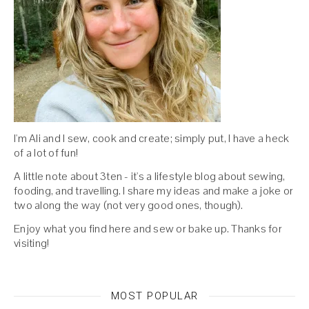
I'm Ali and I sew, cook and create; simply put, I have a heck
of a lot of fun!
A little note about 3ten - it's a lifestyle blog about sewing,
fooding, and travelling. I share my ideas and make a joke or
two along the way (not very good ones, though).
Enjoy what you find here and sew or bake up. Thanks for
visiting!
MOST POPULAR