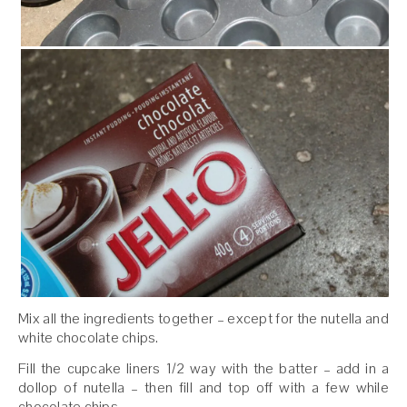
Mix all the ingredients together – except for the nutella and
white chocolate chips.
Fill the cupcake liners 1/2 way with the batter – add in a
dollop of nutella – then fill and top off with a few while
chocolate chips.