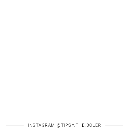
INSTAGRAM @TIPSY.THE.BOLER