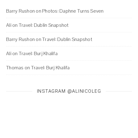
Barry Rushon
on
Photos: Daphne Turns Seven
Ali
on
Travel: Dublin Snapshot
Barry Rushon
on
Travel: Dublin Snapshot
Ali
on
Travel: Burj Khalifa
Thomas
on
Travel: Burj Khalifa
INSTAGRAM @ALINICOLEG