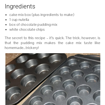
Ingredients
cake mix box (plus ingredients to make)
1 cup nutella
box of chocolate pudding mix
white chocolate chips
The secret to this recipe – it’s quick. The trick, however, is
that the pudding mix makes the cake mix taste like
homemade…trickery!