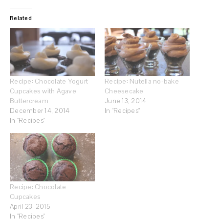
Related
Recipe: Chocolate Yogurt
Recipe: Nutella no-bake
Cupcakes with Agave
Cheesecake
Buttercream
June 13, 2014
December 14, 2014
In "Recipes"
In "Recipes"
Recipe: Chocolate
Cupcakes
April 23, 2015
In "Recipes"