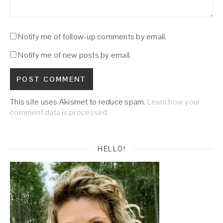
Notify me of follow-up comments by email.
Notify me of new posts by email.
This site uses Akismet to reduce spam.
Learn how your
comment data is processed.
HELLO!