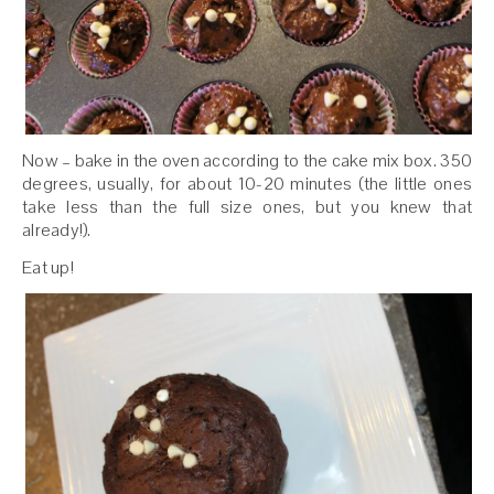
Now – bake in the oven according to the cake mix box. 350
degrees, usually, for about 10-20 minutes (the little ones
take less than the full size ones, but you knew that
already!).
Eat up!