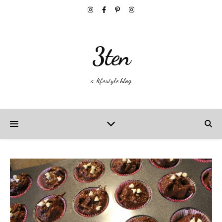
3ten
a lifestyle blog