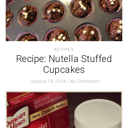
RECIPES
Recipe: Nutella Stuffed
Cupcakes
January 19, 2014
/
No Comments