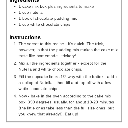
1
cake mix box
plus ingredients to make
1
cup
nutella
1
box of chocolate pudding mix
1
cup
white chocolate chips
Instructions
The secret to this recipe - it's quick. The trick,
however, is that the pudding mix makes the cake mix
taste like homemade...trickery!
Mix all the ingredients together - except for the
Nutella and white chocolate chips.
Fill the cupcake liners 1/2 way with the batter - add in
a dollop of Nutella - then fill and top off with a few
while chocolate chips.
Now - bake in the oven according to the cake mix
box. 350 degrees, usually, for about 10-20 minutes
(the little ones take less than the full size ones, but
you knew that already!). Eat up!