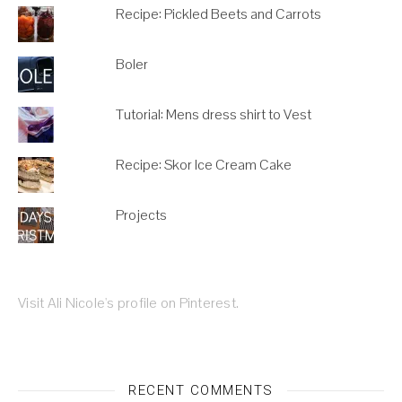
Recipe: Pickled Beets and Carrots
Boler
Tutorial: Mens dress shirt to Vest
Recipe: Skor Ice Cream Cake
Projects
Visit Ali Nicole's profile on Pinterest.
RECENT COMMENTS