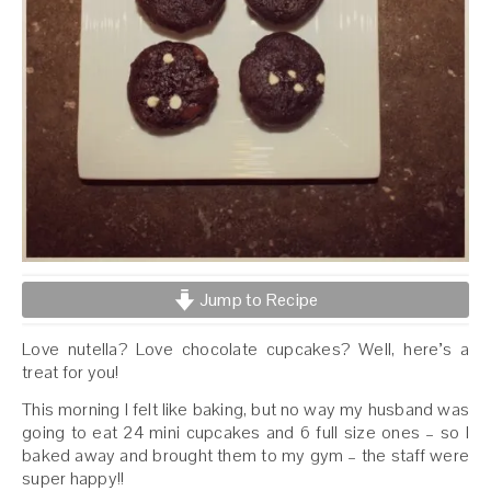
Jump to Recipe
Love nutella? Love chocolate cupcakes? Well, here’s a
treat for you!
This morning I felt like baking, but no way my husband was
going to eat 24 mini cupcakes and 6 full size ones – so I
baked away and brought them to my gym – the staff were
super happy!!