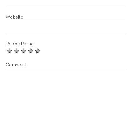
Website
Recipe Rating
Comment