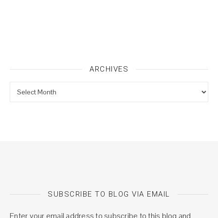
ARCHIVES
Archives
SUBSCRIBE TO BLOG VIA EMAIL
Enter your email address to subscribe to this blog and