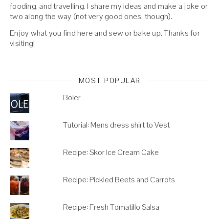
fooding, and travelling. I share my ideas and make a joke or
two along the way (not very good ones, though).
Enjoy what you find here and sew or bake up. Thanks for
visiting!
MOST POPULAR
Boler
Tutorial: Mens dress shirt to Vest
Recipe: Skor Ice Cream Cake
Recipe: Pickled Beets and Carrots
Recipe: Fresh Tomatillo Salsa