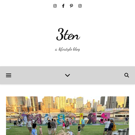
3ten
a lifestyle blog