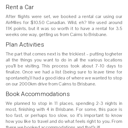
Rent a Car
After flights were set, we booked a rental car using our
AirMiles for $10.50 Canadian. Wild, eh? We used around
11K points, but it was so worth it to have a rental for 3.5
weeks one way, getting us from Cairns to Brisbane.
Plan Activities
The part that comes next is the trickiest – putting togheter
all the things you want to do in all the various locations
you’ll be visiting. This process took about 7-10 days to
finalize. Once we had a list (being sure to leave time for
spontaneity) I had a good idea of where we wanted to stop
on our 2000km drive from Cairns to Brisbane.
Book Accommodations
We planned to stop in 11 places, spending 2-3 nights in
most, finishing with 4 in Brisbane. For some, this pace is
too fast, or perhaps too slow, so it’s important to know
how you like to travel and do what feels right to you. From
there we booked accommodations and that’s it!