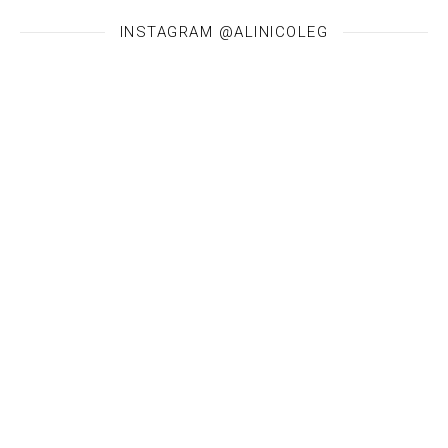
INSTAGRAM @ALINICOLEG