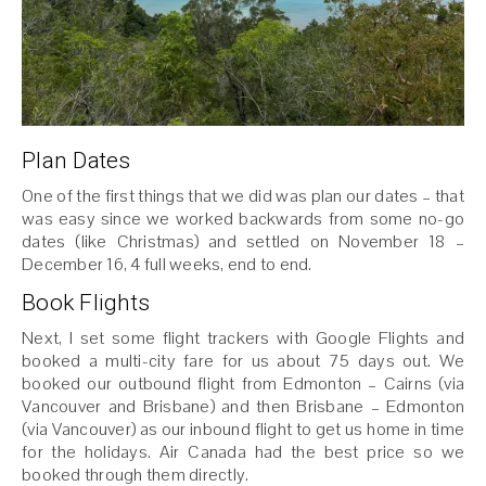
Plan Dates
One of the first things that we did was plan our dates – that
was easy since we worked backwards from some no-go
dates (like Christmas) and settled on November 18 –
December 16, 4 full weeks, end to end.
Book Flights
Next, I set some flight trackers with Google Flights and
booked a multi-city fare for us about 75 days out. We
booked our outbound flight from Edmonton – Cairns (via
Vancouver and Brisbane) and then Brisbane – Edmonton
(via Vancouver) as our inbound flight to get us home in time
for the holidays. Air Canada had the best price so we
booked through them directly.