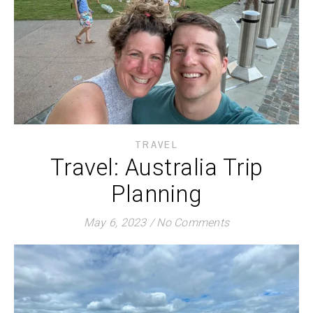
TRAVEL
Travel: Australia Trip
Planning
May 6, 2023
/
No Comments