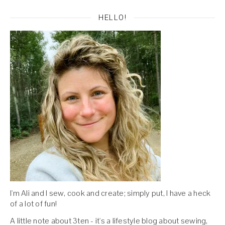
HELLO!
I'm Ali and I sew, cook and create; simply put, I have a heck
of a lot of fun!
A little note about 3ten - it's a lifestyle blog about sewing,