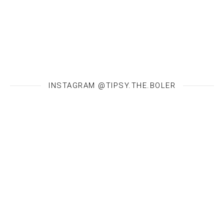
INSTAGRAM @TIPSY.THE.BOLER