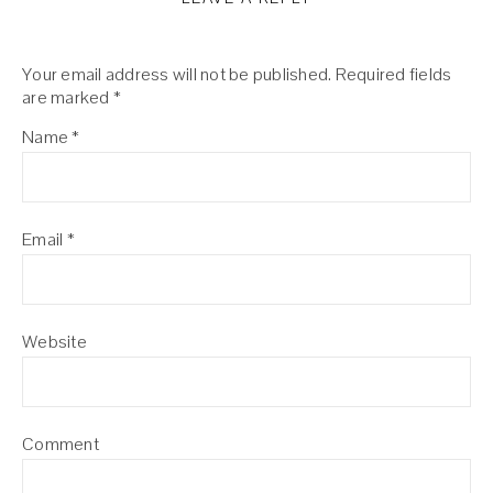
Your email address will not be published.
Required fields
are marked
*
Name
*
Email
*
Website
Comment