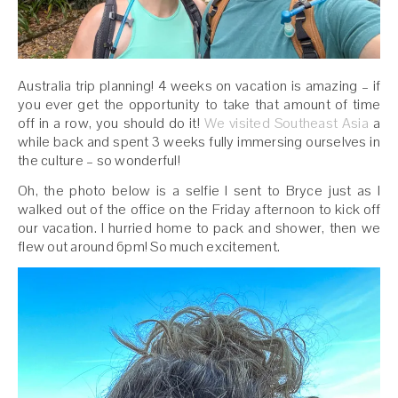
Australia trip planning! 4 weeks on vacation is amazing – if
you ever get the opportunity to take that amount of time
off in a row, you should do it!
We visited Southeast Asia
a
while back and spent 3 weeks fully immersing ourselves in
the culture – so wonderful!
Oh, the photo below is a selfie I sent to Bryce just as I
walked out of the office on the Friday afternoon to kick off
our vacation. I hurried home to pack and shower, then we
flew out around 6pm! So much excitement.