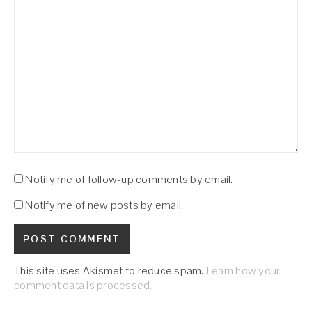
Notify me of follow-up comments by email.
Notify me of new posts by email.
This site uses Akismet to reduce spam.
Learn how your
comment data is processed.