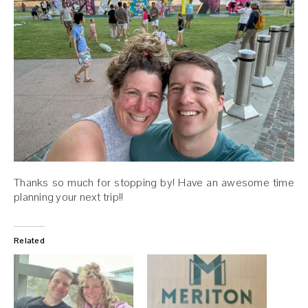
Thanks so much for stopping by! Have an awesome time
planning your next trip!!
Related