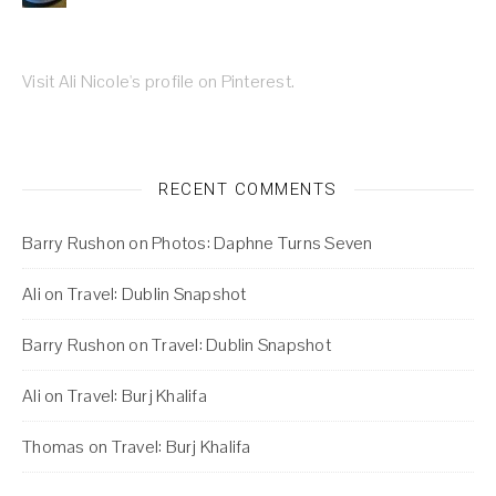
Visit Ali Nicole's profile on Pinterest.
RECENT COMMENTS
Barry Rushon
on
Photos: Daphne Turns Seven
Ali
on
Travel: Dublin Snapshot
Barry Rushon
on
Travel: Dublin Snapshot
Ali
on
Travel: Burj Khalifa
Thomas
on
Travel: Burj Khalifa