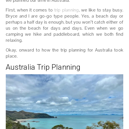
we planned our time in Australia.
First, when it comes to
trip planning
, we like to stay busy.
Bryce and I are go-go type people. Yes, a beach day or
perhaps a half day is enough, but you won’t catch either of
us on the beach for days and days. Even when we go
camping we hike and paddleboard, which we both find
relaxing.
Okay, onward to how the trip planning for Australia took
place.
Australia Trip Planning