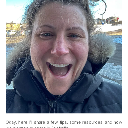
Okay, here I’ll share a few tips, some resources, and how