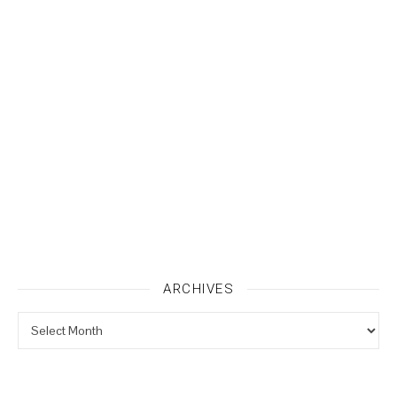
ARCHIVES
Archives