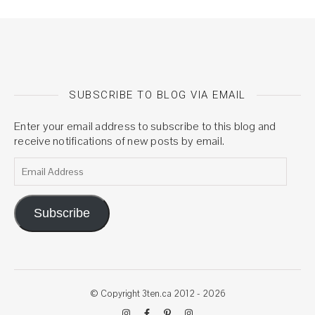
SUBSCRIBE TO BLOG VIA EMAIL
Enter your email address to subscribe to this blog and
receive notifications of new posts by email.
Email Address
Subscribe
© Copyright 3ten.ca 2012 - 2026