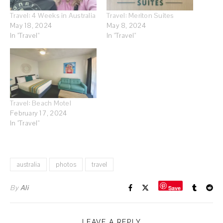
Travel: 4 Weeks in Australia
Travel: Meriton Suites
May 18, 2024
May 8, 2024
In "Travel"
In "Travel"
Travel: Beach Motel
February 17, 2024
In "Travel"
australia
photos
travel
By
Ali
Save
LEAVE A REPLY