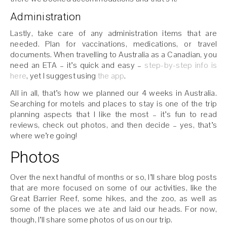
Administration
Lastly, take care of any administration items that are
needed. Plan for vaccinations, medications, or travel
documents. When travelling to Australia as a Canadian, you
need an ETA – it’s quick and easy –
step-by-step info is
here
, yet I suggest using
the app
.
All in all, that’s how we planned our 4 weeks in Australia.
Searching for motels and places to stay is one of the trip
planning aspects that I like the most – it’s fun to read
reviews, check out photos, and then decide – yes, that’s
where we’re going!
Photos
Over the next handful of months or so, I’ll share blog posts
that are more focused on some of our activities, like the
Great Barrier Reef, some hikes, and the zoo, as well as
some of the places we ate and laid our heads. For now,
though, I’ll share some photos of us on our trip.