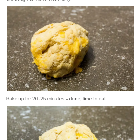
Bake up for 20-25 minutes – done, time to eat!