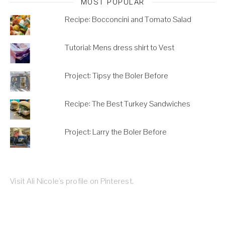
MOST POPULAR
Recipe: Bocconcini and Tomato Salad
Tutorial: Mens dress shirt to Vest
Project: Tipsy the Boler Before
Recipe: The Best Turkey Sandwiches
Project: Larry the Boler Before
Visit Ali Nicole's profile on Pinterest.