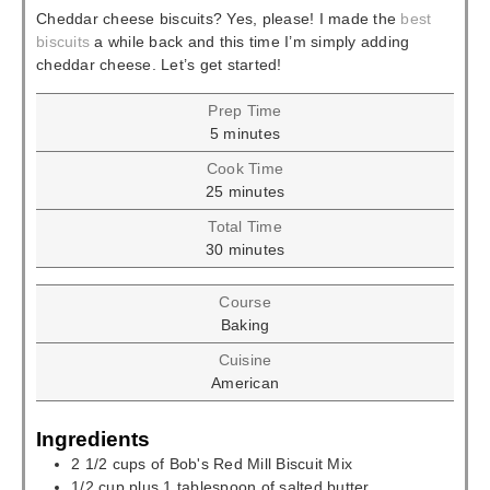
Cheddar cheese biscuits? Yes, please! I made the
best
biscuits
a while back and this time I’m simply adding
cheddar cheese. Let’s get started!
Prep Time
minutes
5
minutes
Cook Time
minutes
25
minutes
Total Time
minutes
30
minutes
Course
Baking
Cuisine
American
Ingredients
2 1/2
cups
of Bob's Red Mill Biscuit Mix
1/2
cup
plus 1 tablespoon of salted butter