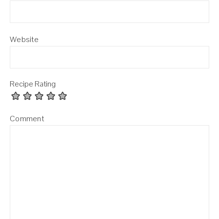
Website
Recipe Rating
Comment