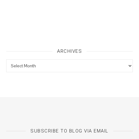
ARCHIVES
Archives
SUBSCRIBE TO BLOG VIA EMAIL