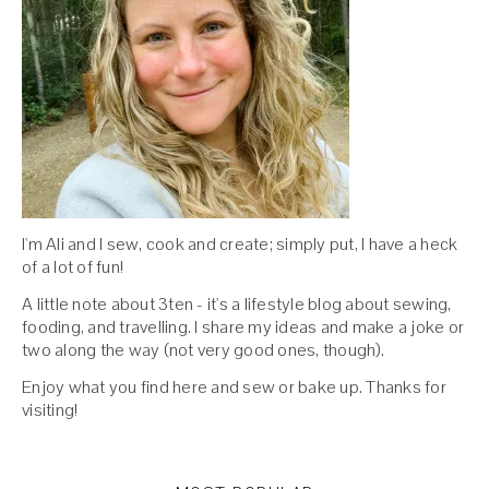
I'm Ali and I sew, cook and create; simply put, I have a heck
of a lot of fun!
A little note about 3ten - it's a lifestyle blog about sewing,
fooding, and travelling. I share my ideas and make a joke or
two along the way (not very good ones, though).
Enjoy what you find here and sew or bake up. Thanks for
visiting!