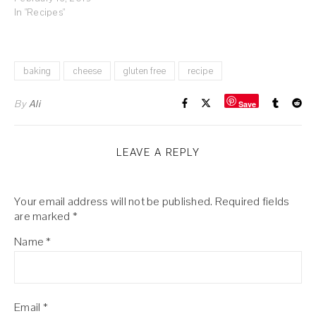
In "Recipes"
baking
cheese
gluten free
recipe
By
Ali
Save
LEAVE A REPLY
Your email address will not be published.
Required fields
are marked
*
Name
*
Email
*