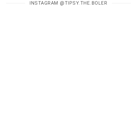
INSTAGRAM @TIPSY.THE.BOLER