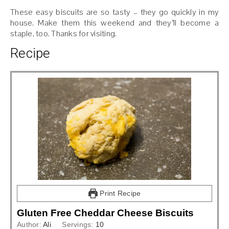
These easy biscuits are so tasty – they go quickly in my
house. Make them this weekend and they’ll become a
staple, too. Thanks for visiting.
Recipe
Print Recipe
Gluten Free Cheddar Cheese Biscuits
Author:
Ali
Servings:
10