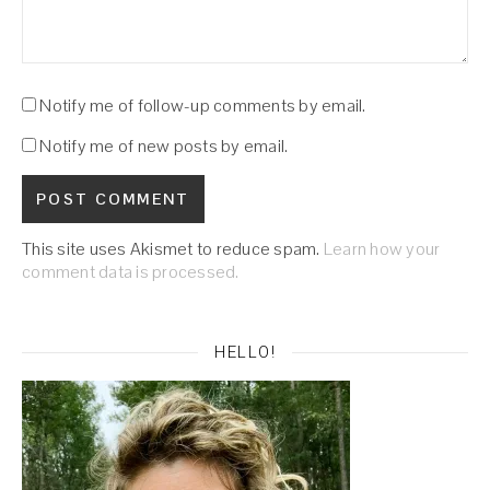
Notify me of follow-up comments by email.
Notify me of new posts by email.
This site uses Akismet to reduce spam.
Learn how your
comment data is processed.
HELLO!