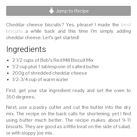
Jump to Recipe
Cheddar cheese biscuits? Yes, please! I made the
best
biscuits
a while back and this time I’m simply adding
cheddar cheese. Let’s get started!
Ingredients
2 1/2 cups of Bob’s Red Mill Biscuit Mix
1/2 cup plus 1 tablespoon of salted butter
200g of shredded cheddar cheese
1/2-3/4 cup of warm water
First, get your star ingredient ready and set the oven to
350 degrees.
Next, use a pastry cutter and cut the butter into the dry
mix. The recipe on the back calls for shortening, yet I find
using butter much better. The recipe makes about 9-11
biscuits. They are good as a little treat on the side of salad,
or with sloppy joe mix.