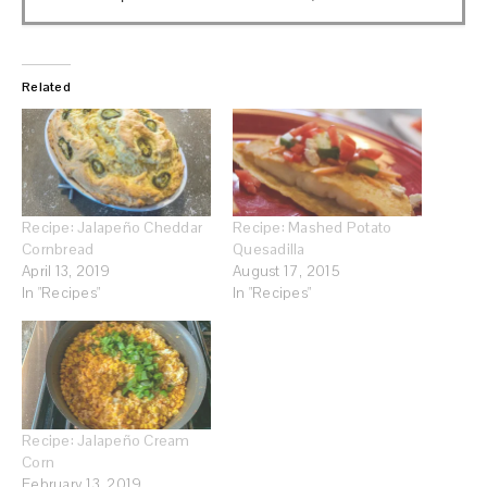
Related
Recipe: Jalapeño Cheddar
Recipe: Mashed Potato
Cornbread
Quesadilla
April 13, 2019
August 17, 2015
In "Recipes"
In "Recipes"
Recipe: Jalapeño Cream
Corn
February 13, 2019