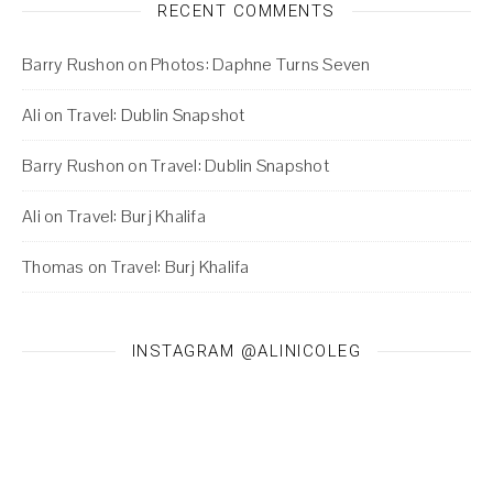
RECENT COMMENTS
Barry Rushon
on
Photos: Daphne Turns Seven
Ali
on
Travel: Dublin Snapshot
Barry Rushon
on
Travel: Dublin Snapshot
Ali
on
Travel: Burj Khalifa
Thomas
on
Travel: Burj Khalifa
INSTAGRAM @ALINICOLEG