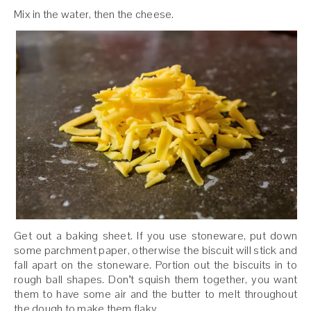
Mix in the water, then the cheese.
Get out a baking sheet. If you use stoneware, put down
some parchment paper, otherwise the biscuit will stick and
fall apart on the stoneware. Portion out the biscuits in to
rough ball shapes. Don’t squish them together, you want
them to have some air and the butter to melt throughout
the dough to make them flaky.