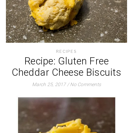
RECIPES
Recipe: Gluten Free
Cheddar Cheese Biscuits
March 25, 2017
/
No Comments