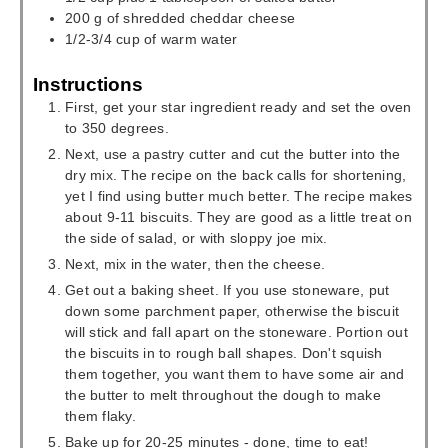
200
g
of shredded cheddar cheese
1/2-3/4
cup
of warm water
Instructions
First, get your star ingredient ready and set the oven
to 350 degrees.
Next, use a pastry cutter and cut the butter into the
dry mix. The recipe on the back calls for shortening,
yet I find using butter much better. The recipe makes
about 9-11 biscuits. They are good as a little treat on
the side of salad, or with sloppy joe mix.
Next, mix in the water, then the cheese.
Get out a baking sheet. If you use stoneware, put
down some parchment paper, otherwise the biscuit
will stick and fall apart on the stoneware. Portion out
the biscuits in to rough ball shapes. Don't squish
them together, you want them to have some air and
the butter to melt throughout the dough to make
them flaky.
Bake up for 20-25 minutes - done, time to eat!