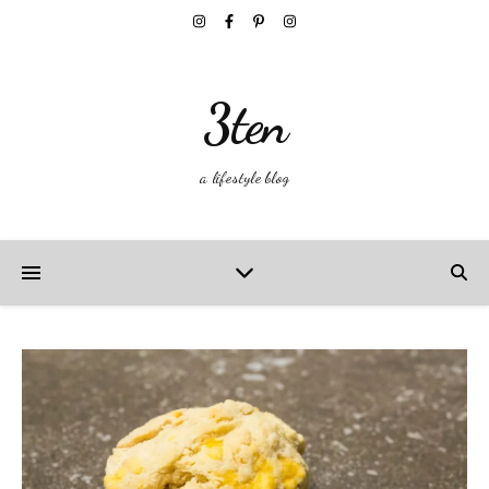
3ten
a lifestyle blog