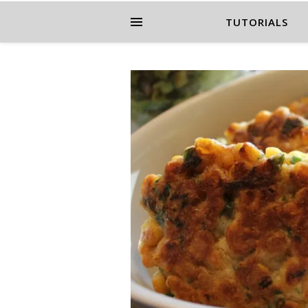
TUTORIALS