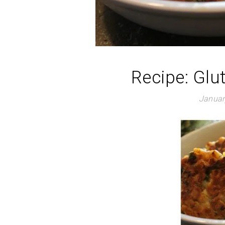
Recipe: Glu
Januar