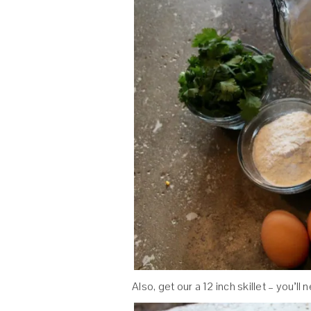
Also, get our a 12 inch skillet – you’ll 