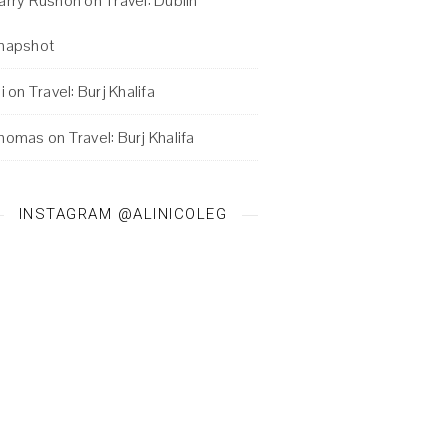
arry Rushon
on
Travel: Dublin
napshot
i
on
Travel: Burj Khalifa
homas
on
Travel: Burj Khalifa
INSTAGRAM @ALINICOLEG