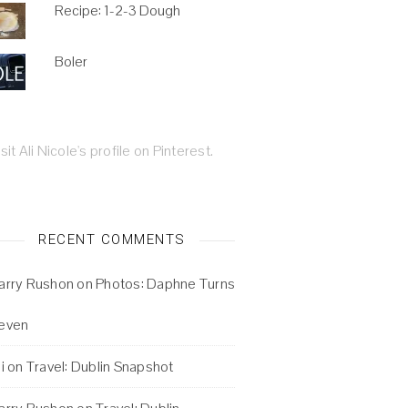
Recipe: 1-2-3 Dough
Boler
isit Ali Nicole's profile on Pinterest.
RECENT COMMENTS
arry Rushon
on
Photos: Daphne Turns
even
i
on
Travel: Dublin Snapshot