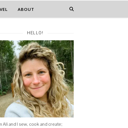
VEL
ABOUT
HELLO!
'm Ali and I sew, cook and create;