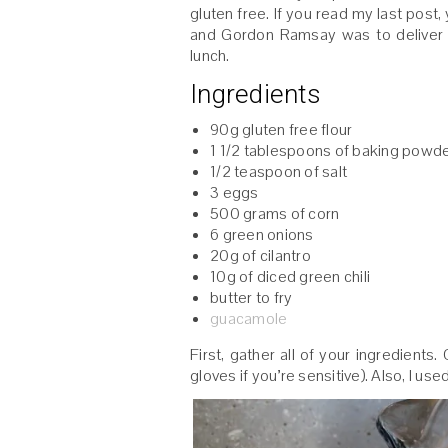
gluten free. If you read my last pos
and Gordon Ramsay was to deliver i
lunch.
Ingredients
90g gluten free flour
1 1/2 tablespoons of baking powd
1/2 teaspoon of salt
3 eggs
500 grams of corn
6 green onions
20g of cilantro
10g of diced green chili
butter to fry
guacamole
First, gather all of your ingredients
gloves if you’re sensitive). Also, I us