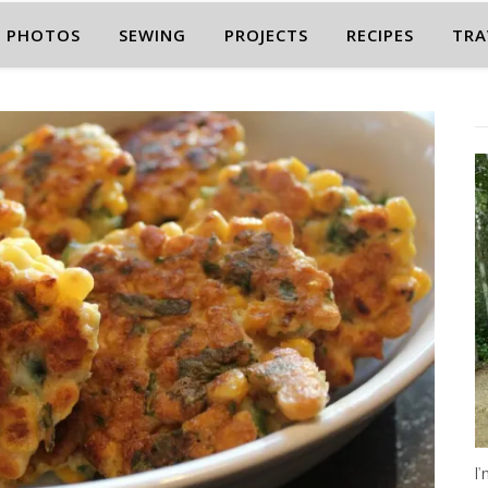
PHOTOS
SEWING
PROJECTS
RECIPES
TRA
I