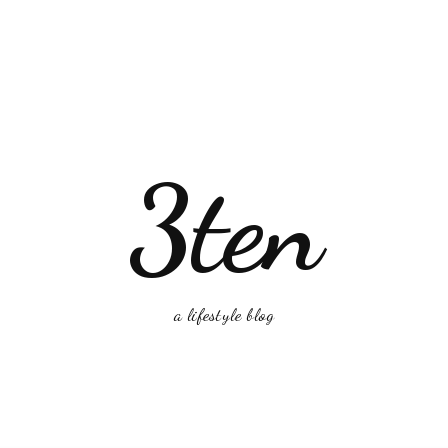
3ten
a lifestyle blog