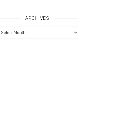
ARCHIVES
rchives