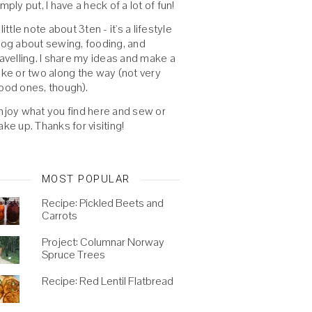
imply put, I have a heck of a lot of fun!
 little note about 3ten - it's a lifestyle
log about sewing, fooding, and
ravelling. I share my ideas and make a
oke or two along the way (not very
ood ones, though).
njoy what you find here and sew or
ake up. Thanks for visiting!
MOST POPULAR
Recipe: Pickled Beets and
Carrots
Project: Columnar Norway
Spruce Trees
Recipe: Red Lentil Flatbread