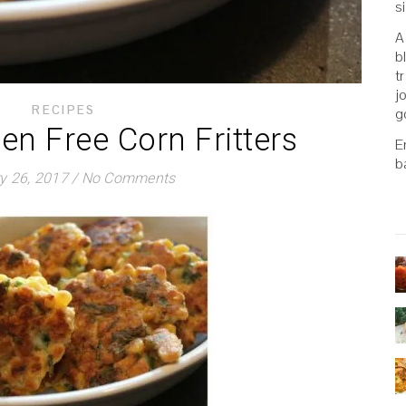
s
A
b
t
j
RECIPES
g
ten Free Corn Fritters
E
b
y 26, 2017
/
No Comments