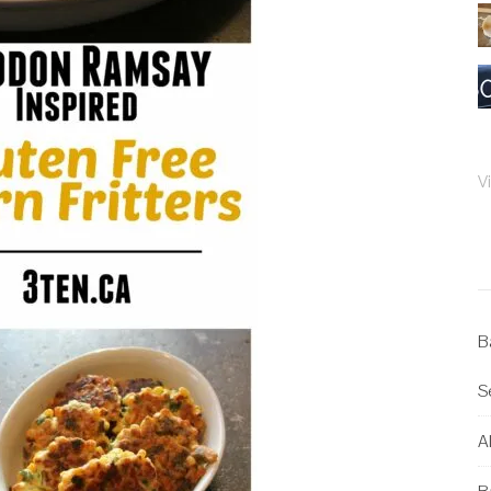
V
B
S
Al