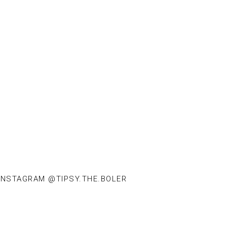
INSTAGRAM @TIPSY.THE.BOLER