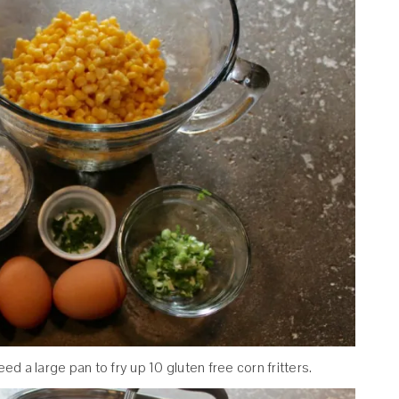
need a large pan to fry up 10 gluten free corn fritters.