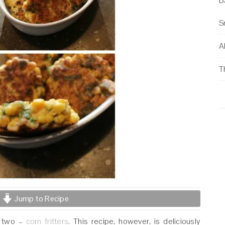
B
S
Al
T
Jump to Recipe
r two –
corn fritters
. This recipe, however, is deliciously