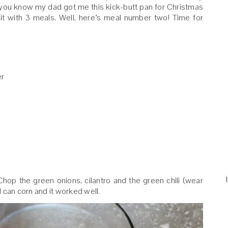
t, you know my dad got me this kick-butt pan for Christmas
t with 3 meals. Well, here’s meal number two! Time for
er
. Chop the green onions, cilantro and the green chili (wear
ed can corn and it worked well.