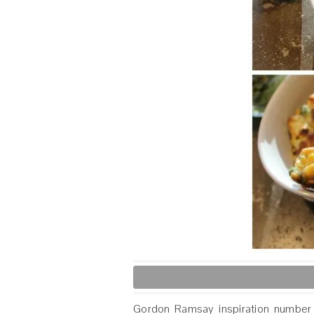
Gordon Ramsay inspiration numbe