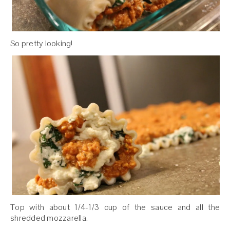
So pretty looking!
Top with about 1/4-1/3 cup of the sauce and all the
shredded mozzarella.