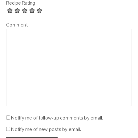
Recipe Rating
Comment
Notify me of follow-up comments by email.
Notify me of new posts by email.