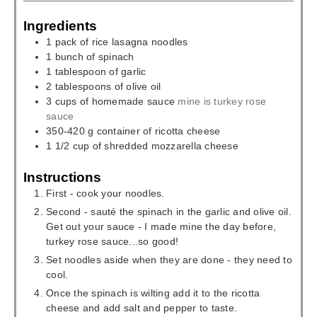
Ingredients
1
pack
of rice lasagna noodles
1
bunch
of spinach
1
tablespoon
of garlic
2
tablespoons
of olive oil
3
cups
of homemade sauce
mine is turkey rose
sauce
350-420
g
container of ricotta cheese
1 1/2
cup
of shredded mozzarella cheese
Instructions
First - cook your noodles.
Second - sauté the spinach in the garlic and olive oil.
Get out your sauce - I made mine the day before,
turkey rose sauce...so good!
Set noodles aside when they are done - they need to
cool.
Once the spinach is wilting add it to the ricotta
cheese and add salt and pepper to taste.