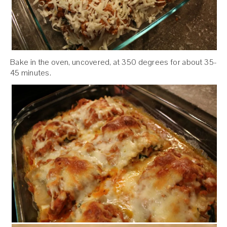
Bake in the oven, uncovered, at 350 degrees for about 35-
45 minutes.