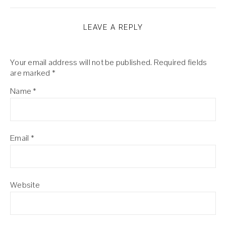
LEAVE A REPLY
Your email address will not be published.
Required fields
are marked
*
Name
*
Email
*
Website