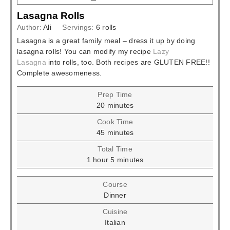
Lasagna Rolls
Author:
Ali
Servings:
6
rolls
Lasagna is a great family meal – dress it up by doing
lasagna rolls! You can modify my recipe
Lazy
Lasagna
into rolls, too. Both recipes are GLUTEN FREE!!
Complete awesomeness.
Prep Time
minutes
20
minutes
Cook Time
minutes
45
minutes
Total Time
hour
minutes
1
hour
5
minutes
Course
Dinner
Cuisine
Italian