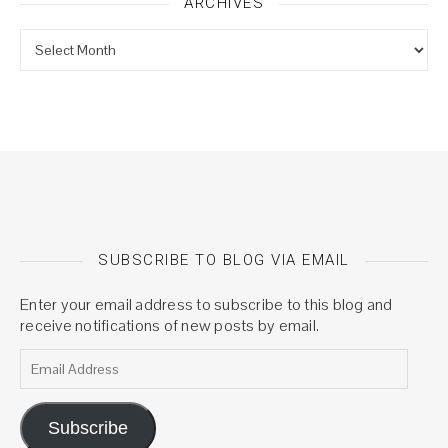
ARCHIVES
Archives
SUBSCRIBE TO BLOG VIA EMAIL
Enter your email address to subscribe to this blog and
receive notifications of new posts by email.
Email Address
Subscribe