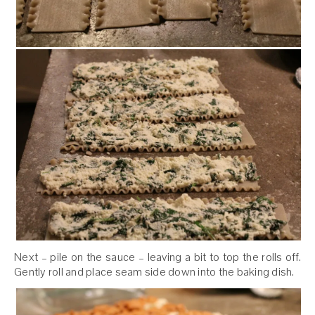
Next – pile on the sauce – leaving a bit to top the rolls off.
Gently roll and place seam side down into the baking dish.