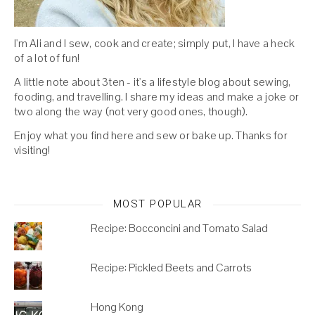
I'm Ali and I sew, cook and create; simply put, I have a heck
of a lot of fun!
A little note about 3ten - it's a lifestyle blog about sewing,
fooding, and travelling. I share my ideas and make a joke or
two along the way (not very good ones, though).
Enjoy what you find here and sew or bake up. Thanks for
visiting!
MOST POPULAR
Recipe: Bocconcini and Tomato Salad
Recipe: Pickled Beets and Carrots
Hong Kong