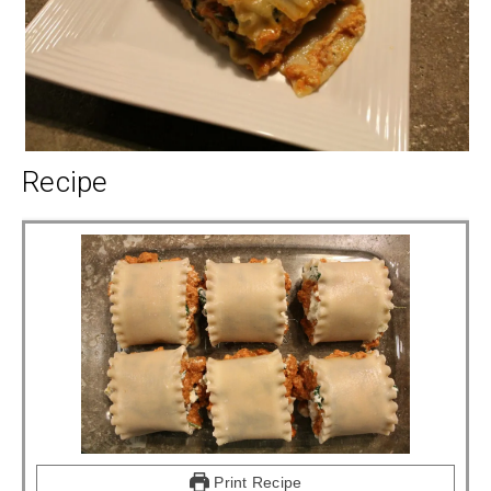
Recipe
Print Recipe