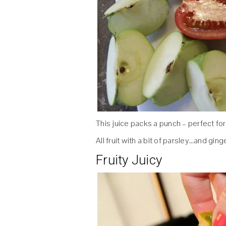
This juice packs a punch – perfect for
All fruit with a bit of parsley…and ginger
Fruity Juicy