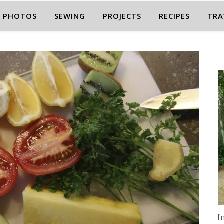
PHOTOS
SEWING
PROJECTS
RECIPES
TRA
I