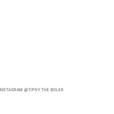
INSTAGRAM @TIPSY.THE.BOLER