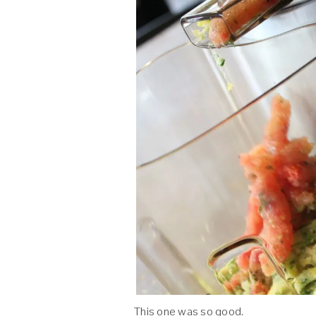
This one was so good.