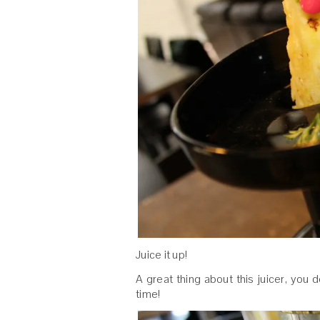
Juice it up!
A great thing about this juicer, you
time!