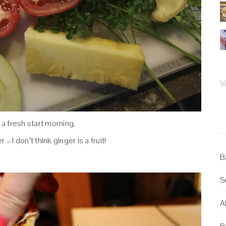
V
 a fresh start morning.
 – I don’t think ginger is a fruit!
B
S
Al