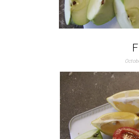
F
Octobe