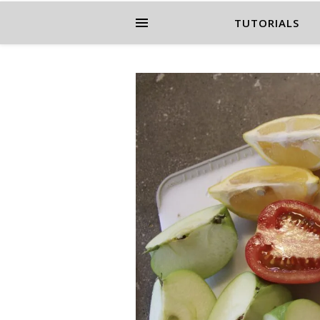
TUTORIALS