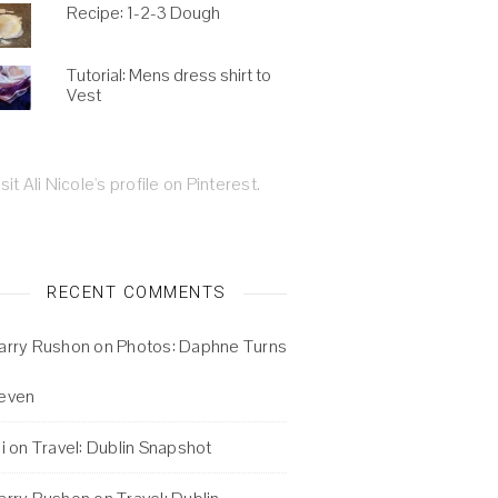
Recipe: 1-2-3 Dough
Tutorial: Mens dress shirt to
Vest
isit Ali Nicole's profile on Pinterest.
RECENT COMMENTS
arry Rushon
on
Photos: Daphne Turns
even
i
on
Travel: Dublin Snapshot