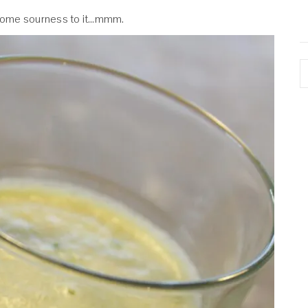
some sourness to it…mmm.
A