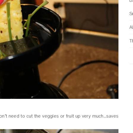
B
S
Al
T
 don’t need to cut the veggies or fruit up very much…saves