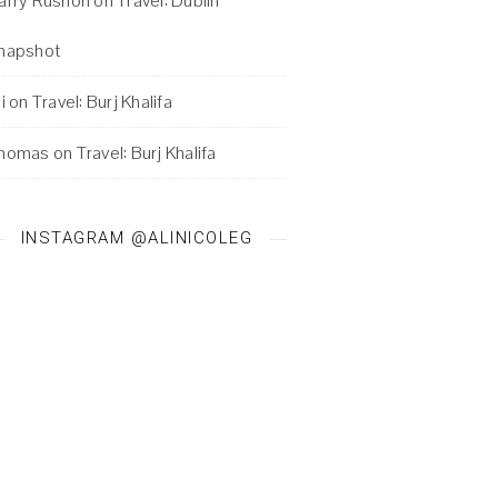
arry Rushon
on
Travel: Dublin
napshot
i
on
Travel: Burj Khalifa
homas
on
Travel: Burj Khalifa
INSTAGRAM @ALINICOLEG