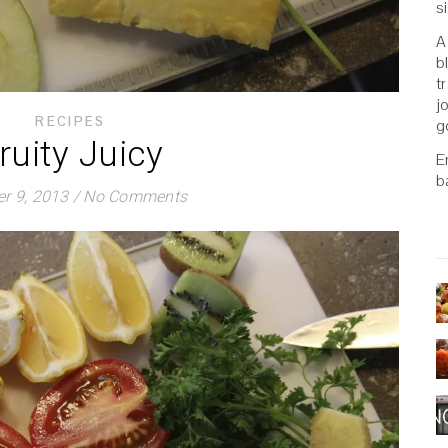
s
A
b
t
j
RECIPES
g
ruity Juicy
E
b
r 9, 2013
/
No Comments