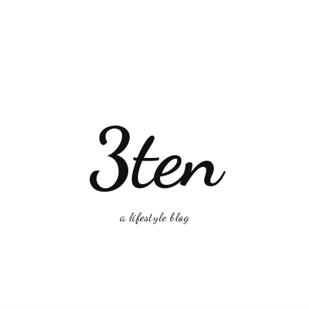
3ten
a lifestyle blog