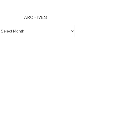
ARCHIVES
rchives