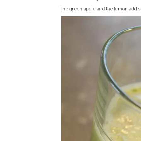
The green apple and the lemon add 