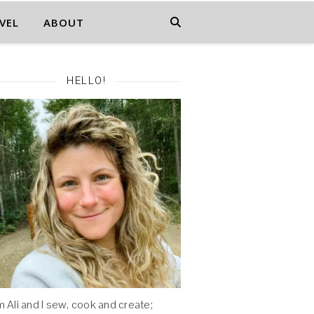
VEL
ABOUT
HELLO!
'm Ali and I sew, cook and create;