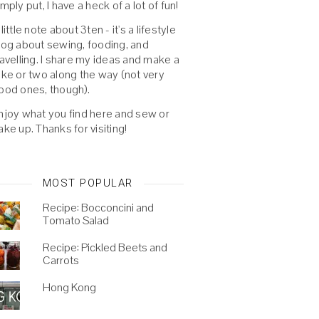
imply put, I have a heck of a lot of fun!
 little note about 3ten - it's a lifestyle
log about sewing, fooding, and
ravelling. I share my ideas and make a
oke or two along the way (not very
ood ones, though).
njoy what you find here and sew or
ake up. Thanks for visiting!
MOST POPULAR
Recipe: Bocconcini and
Tomato Salad
Recipe: Pickled Beets and
Carrots
Hong Kong