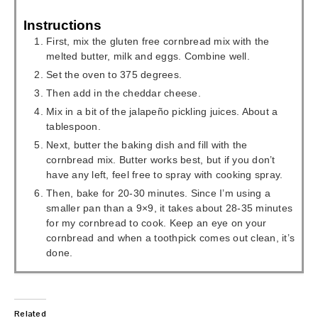
Instructions
First, mix the gluten free cornbread mix with the
melted butter, milk and eggs. Combine well.
Set the oven to 375 degrees.
Then add in the cheddar cheese.
Mix in a bit of the jalapeño pickling juices. About a
tablespoon.
Next, butter the baking dish and fill with the
cornbread mix. Butter works best, but if you don’t
have any left, feel free to spray with cooking spray.
Then, bake for 20-30 minutes. Since I’m using a
smaller pan than a 9×9, it takes about 28-35 minutes
for my cornbread to cook. Keep an eye on your
cornbread and when a toothpick comes out clean, it’s
done.
Related