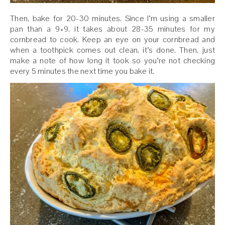
Then, bake for 20-30 minutes. Since I’m using a smaller
pan than a 9×9, it takes about 28-35 minutes for my
cornbread to cook. Keep an eye on your cornbread and
when a toothpick comes out clean, it’s done. Then, just
make a note of how long it took so you’re not checking
every 5 minutes the next time you bake it.