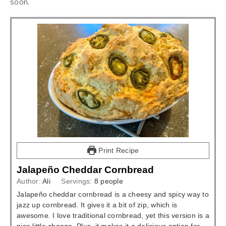
soon.
Print Recipe
Jalapeño Cheddar Cornbread
Author:
Ali
Servings:
8
people
Jalapeño cheddar cornbread is a cheesy and spicy way to
jazz up cornbread. It gives it a bit of zip, which is
awesome. I love traditional cornbread, yet this version is a