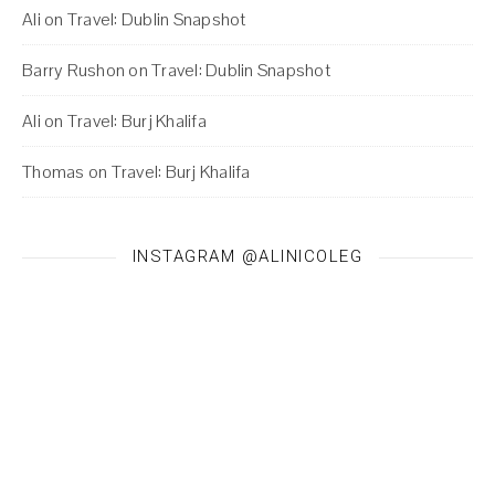
Ali
on
Travel: Dublin Snapshot
Barry Rushon
on
Travel: Dublin Snapshot
Ali
on
Travel: Burj Khalifa
Thomas
on
Travel: Burj Khalifa
INSTAGRAM @ALINICOLEG