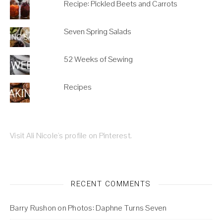
Recipe: Pickled Beets and Carrots
Seven Spring Salads
52 Weeks of Sewing
Recipes
Visit Ali Nicole's profile on Pinterest.
RECENT COMMENTS
Barry Rushon
on
Photos: Daphne Turns Seven