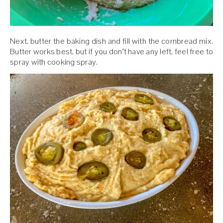
Next, butter the baking dish and fill with the cornbread mix.
Butter works best, but if you don’t have any left, feel free to
spray with cooking spray.