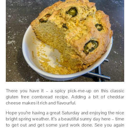
There you have it – a spicy pick-me-up on this classic
gluten free cornbread recipe. Adding a bit of cheddar
cheese makes it rich and flavourful.
Hope you’re having a great Saturday and enjoying the nice
bright spring weather. It’s a beautiful sunny day here – time
to get out and get some yard work done. See you again