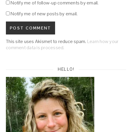
Notify me of follow-up comments by email.
Notify me of new posts by email.
This site uses Akismet to reduce spam.
Learn how your
comment data is processed.
HELLO!