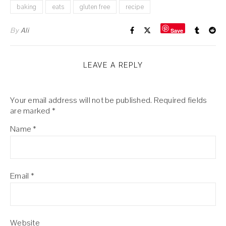
baking
eats
gluten free
recipe
By
Ali
Save
LEAVE A REPLY
Your email address will not be published.
Required fields
are marked
*
Name
*
Email
*
Website