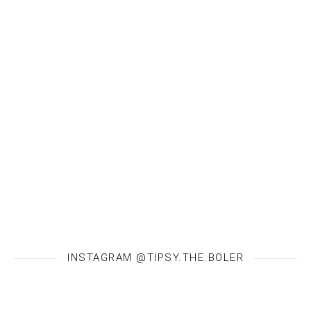
INSTAGRAM @TIPSY.THE.BOLER