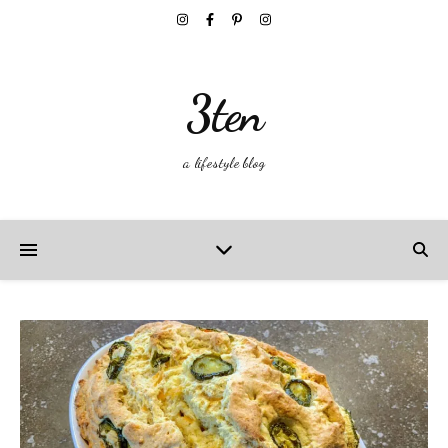
3ten
a lifestyle blog