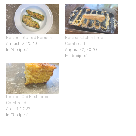
Recipe: Stuffed Peppers
Recipe: Gluten Free
August 12, 2020
Cornbread
In "Recipes"
August 22, 2020
In "Recipes"
Recipe: Old Fashioned
Cornbread
April 9, 2022
In "Recipes"