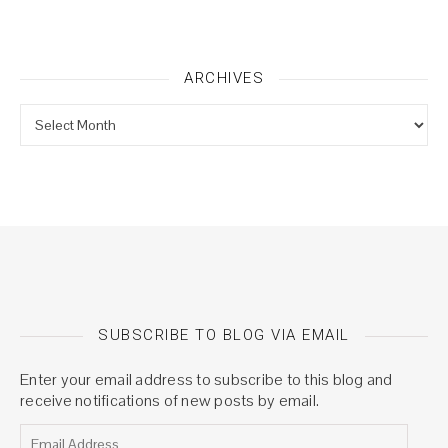
ARCHIVES
Archives
SUBSCRIBE TO BLOG VIA EMAIL
Enter your email address to subscribe to this blog and
receive notifications of new posts by email.
Email Address