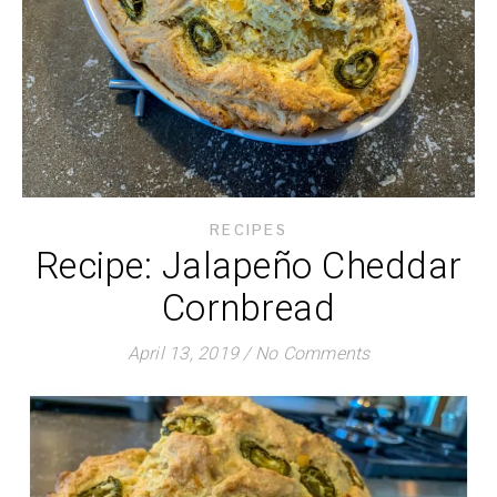
RECIPES
Recipe: Jalapeño Cheddar
Cornbread
April 13, 2019
/
No Comments