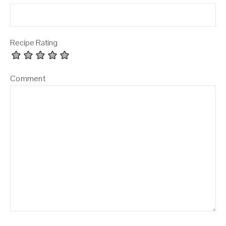
Recipe Rating
Comment