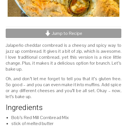
Jump to Recipe
Jalapeño cheddar cornbread is a cheesy and spicy way to
jazz up cornbread. It gives it a bit of zip, which is awesome.
I love traditional cornbread, yet this version is a nice little
change. Plus, it makes it a delicious option for brunch. Let’s
bake up.
Oh, and don’t let me forget to tell you that it’s gluten free.
So good – and you can even make it into muffins. Add spice
or any different cheeses and you’ll be all set. Okay – now,
let’s bake up.
Ingredients
Bob’s Red Mill Cornbread Mix
stick of melted butter