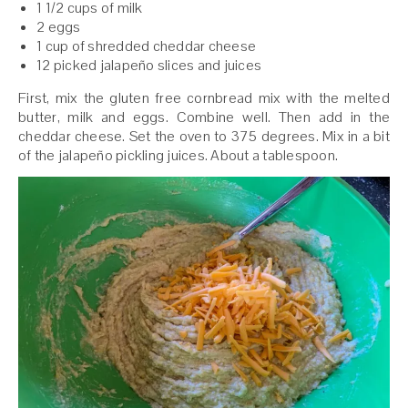
1 1/2 cups of milk
2 eggs
1 cup of shredded cheddar cheese
12 picked jalapeño slices and juices
First, mix the gluten free cornbread mix with the melted
butter, milk and eggs. Combine well. Then add in the
cheddar cheese. Set the oven to 375 degrees. Mix in a bit
of the jalapeño pickling juices. About a tablespoon.