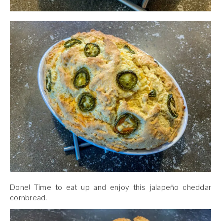
Done! Time to eat up and enjoy this jalapeño cheddar
cornbread.