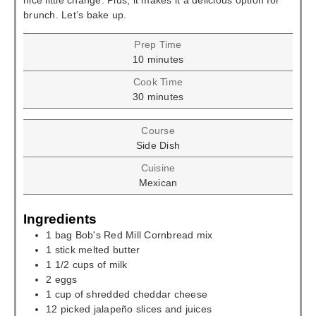
nice little change. Plus, it makes it a delicious option for
brunch. Let’s bake up.
Prep Time
minutes
10
minutes
Cook Time
minutes
30
minutes
Course
Side Dish
Cuisine
Mexican
Ingredients
1
bag
Bob's Red Mill Cornbread mix
1
stick
melted butter
1 1/2
cups
of milk
2
eggs
1
cup
of shredded cheddar cheese
12
picked jalapeño slices and juices