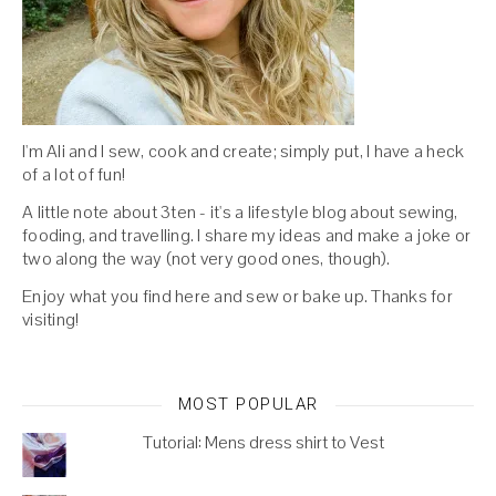
I'm Ali and I sew, cook and create; simply put, I have a heck
of a lot of fun!
A little note about 3ten - it's a lifestyle blog about sewing,
fooding, and travelling. I share my ideas and make a joke or
two along the way (not very good ones, though).
Enjoy what you find here and sew or bake up. Thanks for
visiting!
MOST POPULAR
Tutorial: Mens dress shirt to Vest