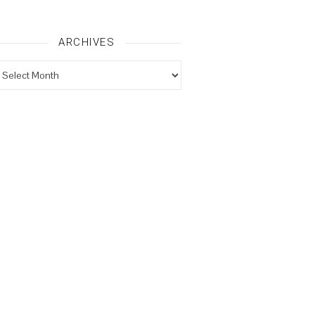
ARCHIVES
rchives