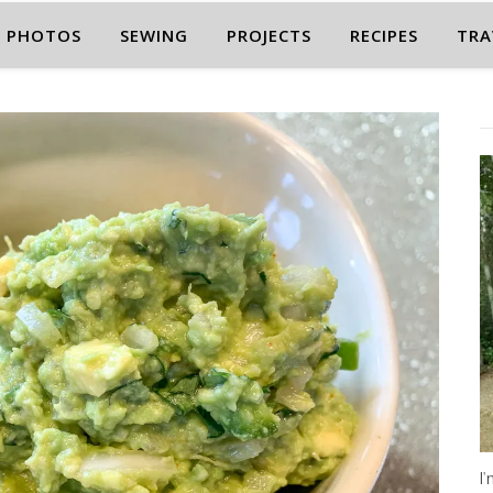
PHOTOS
SEWING
PROJECTS
RECIPES
TRA
I