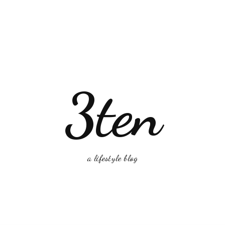
3ten
a lifestyle blog