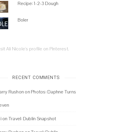
Recipe: 1-2-3 Dough
Boler
isit Ali Nicole's profile on Pinterest.
RECENT COMMENTS
arry Rushon
on
Photos: Daphne Turns
even
i
on
Travel: Dublin Snapshot