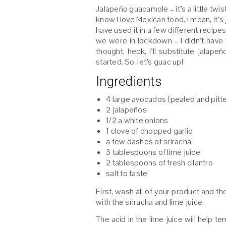
Jalapeño guacamole – it’s a little twi
know I love Mexican food. I mean, it’s
have used it in a few different recip
we were in lockdown – I didn’t have 
thought, heck, I’ll substitute jala
started. So, let’s guac up!
Ingredients
4 large avocados (pealed and pitt
2 jalapeños
1/2 a white onions
1 clove of chopped garlic
a few dashes of sriracha
3 tablespoons of lime juice
2 tablespoons of fresh cilantro
salt to taste
First, wash all of your product and th
with the sriracha and lime juice.
The acid in the lime juice will help 