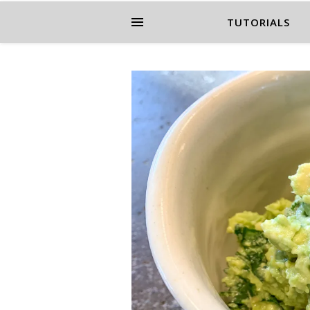
TUTORIALS