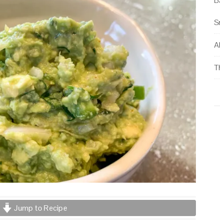
B
S
Al
T
Jump to Recipe