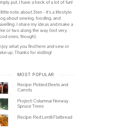
imply put, I have a heck of a lot of fun!
 little note about 3ten - it's a lifestyle
log about sewing, fooding, and
ravelling. I share my ideas and make a
oke or two along the way (not very
ood ones, though).
njoy what you find here and sew or
ake up. Thanks for visiting!
MOST POPULAR
Recipe: Pickled Beets and
Carrots
Project: Columnar Norway
Spruce Trees
Recipe: Red Lentil Flatbread