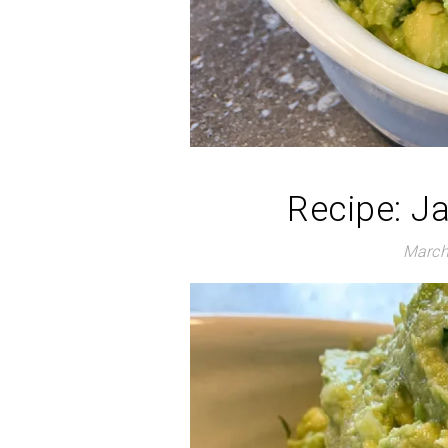
Recipe: J
March