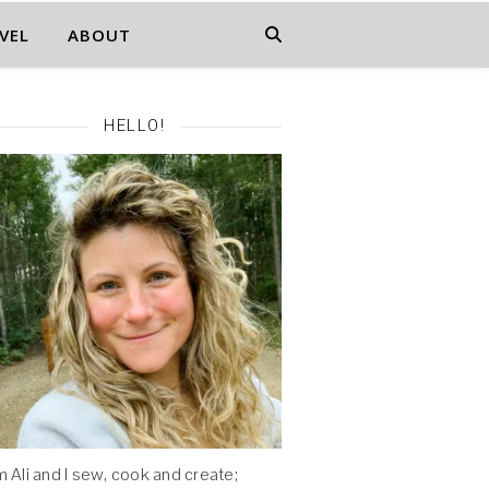
VEL
ABOUT
HELLO!
'm Ali and I sew, cook and create;