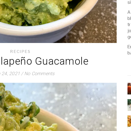
s
A
b
t
j
g
E
RECIPES
b
alapeño Guacamole
 24, 2021
/
No Comments