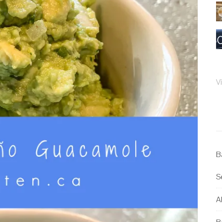
V
B
S
Al