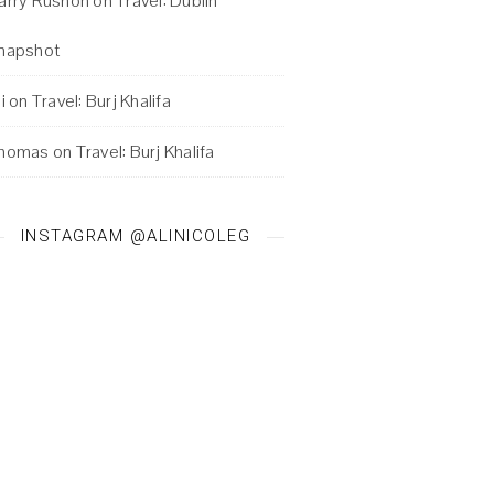
arry Rushon
on
Travel: Dublin
napshot
i
on
Travel: Burj Khalifa
homas
on
Travel: Burj Khalifa
INSTAGRAM @ALINICOLEG