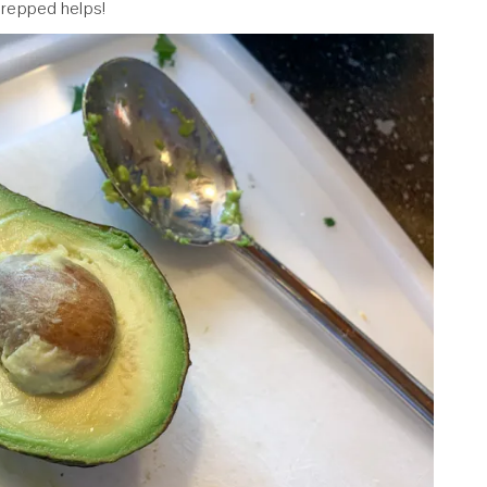
prepped helps!