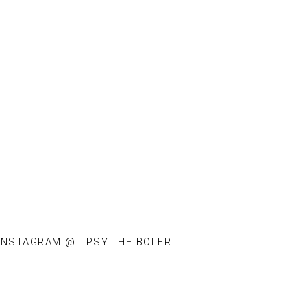
INSTAGRAM @TIPSY.THE.BOLER