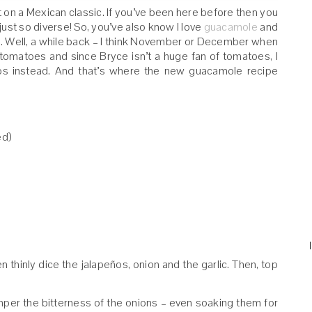
st on a Mexican classic. If you’ve been here before then you
 just so diverse! So, you’ve also know I love
guacamole
and
es. Well, a while back – I think November or December when
tomatoes and since Bryce isn’t a huge fan of tomatoes, I
peños instead. And that’s where the new guacamole recipe
ed)
en thinly dice the jalapeños, onion and the garlic. Then, top
temper the bitterness of the onions – even soaking them for