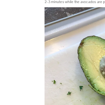
2-3 minutes while the avocados are 