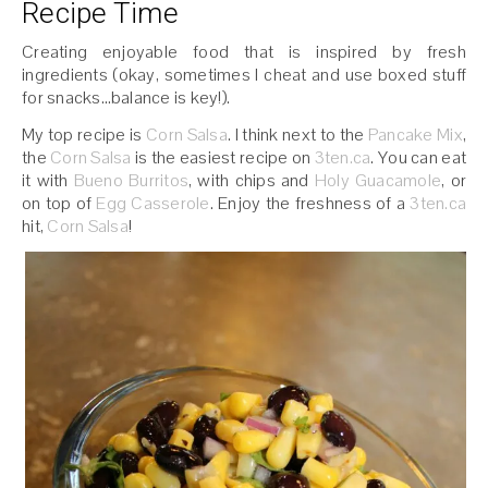
Recipe Time
Creating enjoyable food that is inspired by fresh
ingredients (okay, sometimes I cheat and use boxed stuff
for snacks…balance is key!).
My top recipe is
Corn Salsa
. I think next to the
Pancake Mix
,
the
Corn Salsa
is the easiest recipe on
3ten.ca
. You can eat
it with
Bueno Burritos
, with chips and
Holy Guacamole
, or
on top of
Egg Casserole
. Enjoy the freshness of a
3ten.ca
hit,
Corn Salsa
!