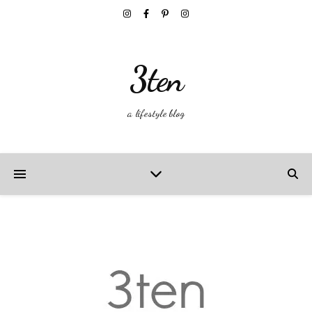
3ten
a lifestyle blog