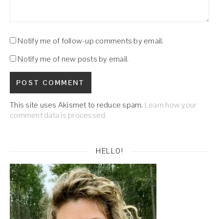
Notify me of follow-up comments by email.
Notify me of new posts by email.
This site uses Akismet to reduce spam.
Learn how your
comment data is processed.
HELLO!