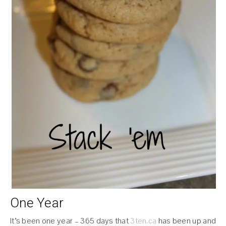
One Year
It’s been one year – 365 days that
3ten.ca
has been up and