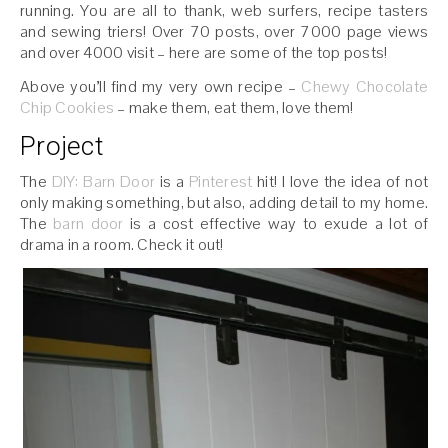
running. You are all to thank, web surfers, recipe tasters
and sewing triers! Over 70 posts, over 7000 page views
and over 4000 visit – here are some of the top posts!
Above you’ll find my very own recipe –
Chewy Chocolate
Chip Cookies
– make them, eat them, love them!
Project
The
DIY: Barn Door
is a
Pinterest
hit! I love the idea of not
only making something, but also, adding detail to my home.
The
barn door
is a cost effective way to exude a lot of
drama in a room. Check it out!