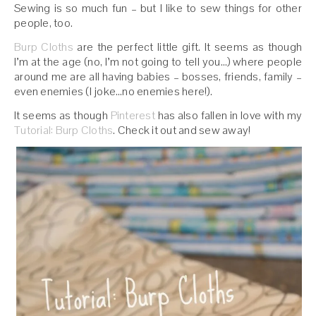
Sewing is so much fun – but I like to sew things for other
people, too.
Burp Cloths
are the perfect little gift. It seems as though
I’m at the age (no, I’m not going to tell you…) where people
around me are all having babies – bosses, friends, family –
even enemies (I joke…no enemies here!).
It seems as though
Pinterest
has also fallen in love with my
Tutorial: Burp Cloths
. Check it out and sew away!