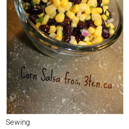
Sewing