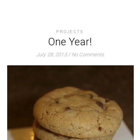
PROJECTS
One Year!
July 28, 2013
/
No Comments