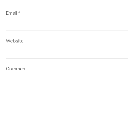
Email
*
Website
Comment