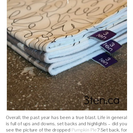
Overall, the past year has been a true blast. Life in general
is full of ups and downs, set backs and highlights – did you
see the picture of the dropped
Pumpkin Pie
? Set back, for