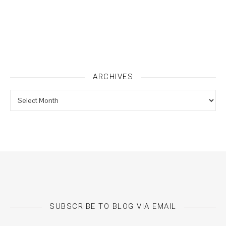
ARCHIVES
Archives
SUBSCRIBE TO BLOG VIA EMAIL