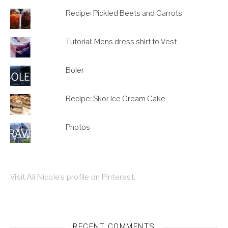
Recipe: Pickled Beets and Carrots
Tutorial: Mens dress shirt to Vest
Boler
Recipe: Skor Ice Cream Cake
Photos
Visit Ali Nicole's profile on Pinterest.
RECENT COMMENTS