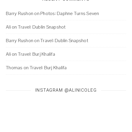
Barry Rushon
on
Photos: Daphne Turns Seven
Ali
on
Travel: Dublin Snapshot
Barry Rushon
on
Travel: Dublin Snapshot
Ali
on
Travel: Burj Khalifa
Thomas
on
Travel: Burj Khalifa
INSTAGRAM @ALINICOLEG