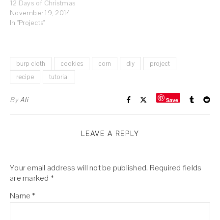
12 Days of Christmas
November 19, 2014
In "Projects"
burp cloth
cookies
corn
diy
project
recipe
tutorial
By
Ali
Save
LEAVE A REPLY
Your email address will not be published.
Required fields
are marked
*
Name
*