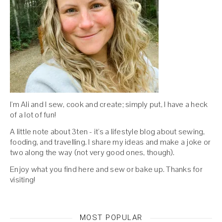
I'm Ali and I sew, cook and create; simply put, I have a heck
of a lot of fun!
A little note about 3ten - it's a lifestyle blog about sewing,
fooding, and travelling. I share my ideas and make a joke or
two along the way (not very good ones, though).
Enjoy what you find here and sew or bake up. Thanks for
visiting!
MOST POPULAR