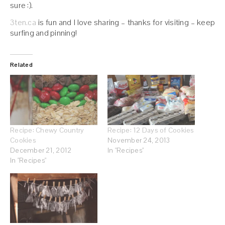
sure :).
3ten.ca
is fun and I love sharing – thanks for visiting – keep
surfing and pinning!
Related
Recipe: Chewy Country
Recipe: 12 Days of Cookies
Cookies
November 24, 2013
December 21, 2012
In "Recipes"
In "Recipes"