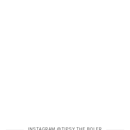
INSTAGRAM @TIPSY.THE.BOLER